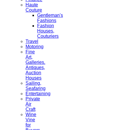
Haute
Couture
Gentleman's
Fashions
Fashion
Houses,
Couturiers
Travel
Motoring
Fine
Art,
Galleries.
Antiques,
Auction
Houses
Sailing,
Seafaring
Entertaining
Private
Air
Craft
Wine
Vine
for