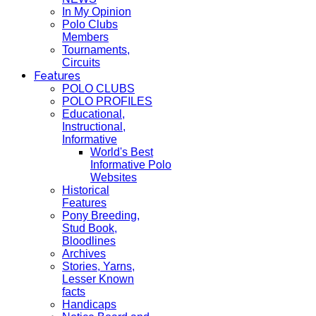
In My Opinion
Polo Clubs
Members
Tournaments,
Circuits
Features
POLO CLUBS
POLO PROFILES
Educational,
Instructional,
Informative
World's Best
Informative Polo
Websites
Historical
Features
Pony Breeding,
Stud Book,
Bloodlines
Archives
Stories, Yarns,
Lesser Known
facts
Handicaps