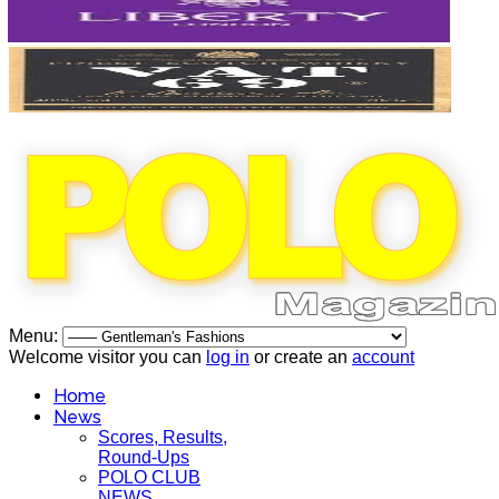
Menu:
Welcome visitor you can
log in
or create an
account
Home
News
Scores, Results,
Round-Ups
POLO CLUB
NEWS