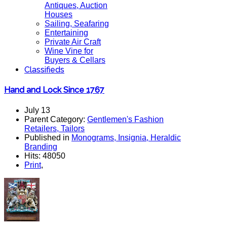
Antiques, Auction
Houses
Sailing, Seafaring
Entertaining
Private Air Craft
Wine Vine for
Buyers & Cellars
Classifieds
Hand and Lock Since 1767
July 13
Parent Category:
Gentlemen's Fashion
Retailers, Tailors
Published in
Monograms, Insignia, Heraldic
Branding
Hits: 48050
Print
,