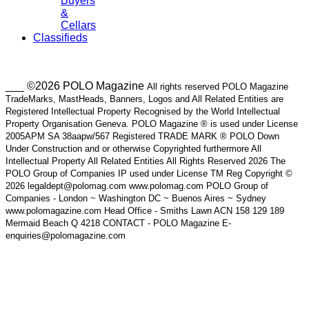
Buyers
&
Cellars
Classifieds
___ ©2026 POLO Magazine
All rights reserved POLO Magazine
TradeMarks, MastHeads, Banners, Logos and All Related Entities are
Registered Intellectual Property Recognised by the World Intellectual
Property Organisation Geneva. POLO Magazine ® is used under License
2005APM SA 38aapw/567 Registered TRADE MARK ® POLO Down
Under Construction and or otherwise Copyrighted furthermore All
Intellectual Property All Related Entities All Rights Reserved 2026 The
POLO Group of Companies IP used under License TM Reg Copyright ©
2026 legaldept@polomag.com www.polomag.com POLO Group of
Companies - London ~ Washington DC ~ Buenos Aires ~ Sydney
www.polomagazine.com Head Office - Smiths Lawn ACN 158 129 189
Mermaid Beach Q 4218 CONTACT - POLO Magazine E-
enquiries@polomagazine.com