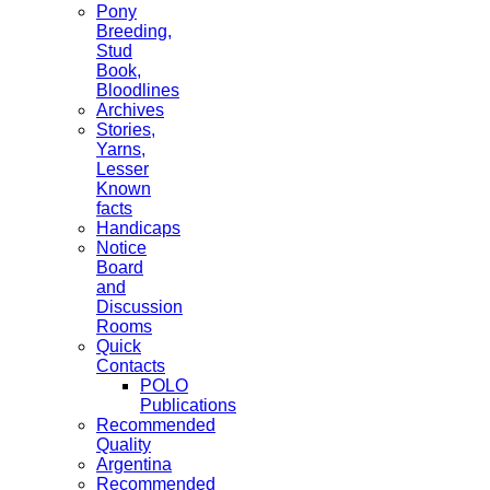
Pony
Breeding,
Stud
Book,
Bloodlines
Archives
Stories,
Yarns,
Lesser
Known
facts
Handicaps
Notice
Board
and
Discussion
Rooms
Quick
Contacts
POLO
Publications
Recommended
Quality
Argentina
Recommended