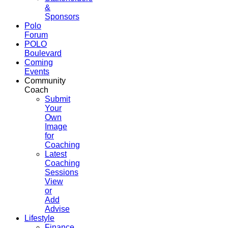
&
Sponsors
Polo
Forum
POLO
Boulevard
Coming
Events
Community
Coach
Submit
Your
Own
Image
for
Coaching
Latest
Coaching
Sessions
View
or
Add
Advise
Lifestyle
Finance