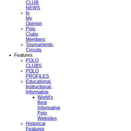
CLUB
NEWS
In
My
Opinion
Polo
Clubs
Members
Tournaments,
Circuits
Features
POLO
CLUBS
POLO
PROFILES
Educational,
Instructional,
Informative
World's
Best
Informative
Polo
Websites
Historical
Features