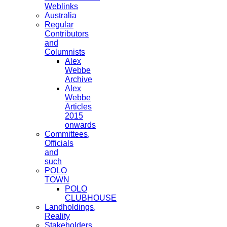
Weblinks
Australia
Regular
Contributors
and
Columnists
Alex
Webbe
Archive
Alex
Webbe
Articles
2015
onwards
Committees,
Officials
and
such
POLO
TOWN
POLO
CLUBHOUSE
Landholdings,
Reality
Stakeholders