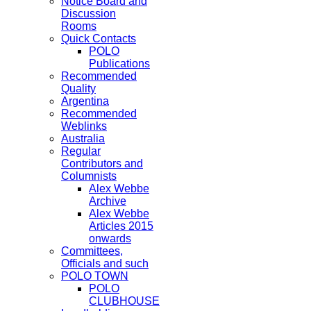
Notice Board and
Discussion
Rooms
Quick Contacts
POLO
Publications
Recommended
Quality
Argentina
Recommended
Weblinks
Australia
Regular
Contributors and
Columnists
Alex Webbe
Archive
Alex Webbe
Articles 2015
onwards
Committees,
Officials and such
POLO TOWN
POLO
CLUBHOUSE