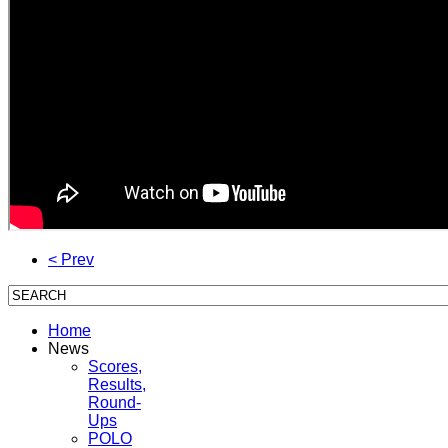
< Prev
Home
News
Scores,
Results,
Round-
Ups
POLO