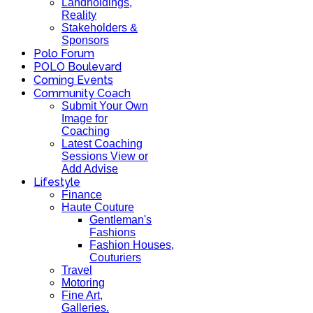
Landholdings,
Reality
Stakeholders &
Sponsors
Polo Forum
POLO Boulevard
Coming Events
Community Coach
Submit Your Own
Image for
Coaching
Latest Coaching
Sessions View or
Add Advise
Lifestyle
Finance
Haute Couture
Gentleman's
Fashions
Fashion Houses,
Couturiers
Travel
Motoring
Fine Art,
Galleries.