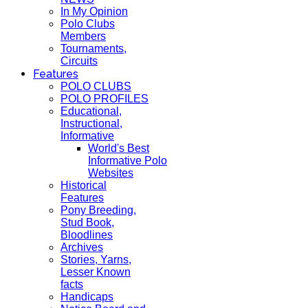
In My Opinion
Polo Clubs
Members
Tournaments,
Circuits
Features
POLO CLUBS
POLO PROFILES
Educational,
Instructional,
Informative
World's Best
Informative Polo
Websites
Historical
Features
Pony Breeding,
Stud Book,
Bloodlines
Archives
Stories, Yarns,
Lesser Known
facts
Handicaps