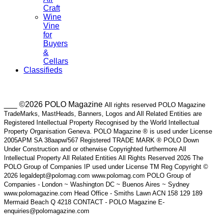
Craft
Wine
Vine
for
Buyers
&
Cellars
Classifieds
___ ©2026 POLO Magazine
All rights reserved POLO Magazine
TradeMarks, MastHeads, Banners, Logos and All Related Entities are
Registered Intellectual Property Recognised by the World Intellectual
Property Organisation Geneva. POLO Magazine ® is used under License
2005APM SA 38aapw/567 Registered TRADE MARK ® POLO Down
Under Construction and or otherwise Copyrighted furthermore All
Intellectual Property All Related Entities All Rights Reserved 2026 The
POLO Group of Companies IP used under License TM Reg Copyright ©
2026 legaldept@polomag.com www.polomag.com POLO Group of
Companies - London ~ Washington DC ~ Buenos Aires ~ Sydney
www.polomagazine.com Head Office - Smiths Lawn ACN 158 129 189
Mermaid Beach Q 4218 CONTACT - POLO Magazine E-
enquiries@polomagazine.com