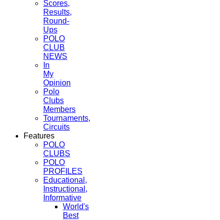
Scores,
Results,
Round-
Ups
POLO
CLUB
NEWS
In
My
Opinion
Polo
Clubs
Members
Tournaments,
Circuits
Features
POLO
CLUBS
POLO
PROFILES
Educational,
Instructional,
Informative
World's
Best