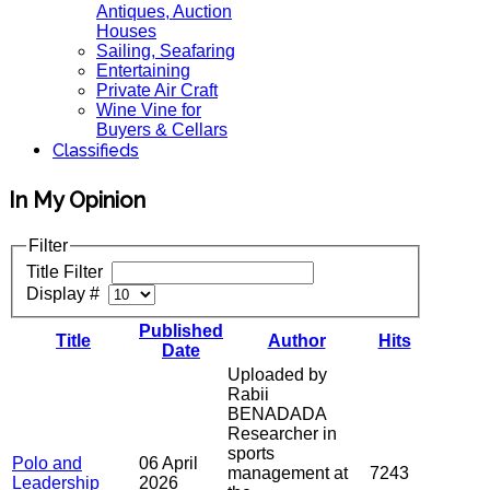
Antiques, Auction
Houses
Sailing, Seafaring
Entertaining
Private Air Craft
Wine Vine for
Buyers & Cellars
Classifieds
In My Opinion
Filter
Title Filter
Display #
Published
Title
Author
Hits
Date
Uploaded by
Rabii
BENADADA
Researcher in
sports
Polo and
06 April
management at
7243
Leadership
2026