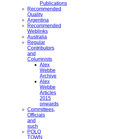
Publications
Recommended
Quality
Argentina
Recommended
Weblinks
Australia
Regular
Contributors
and
Columnists
Alex
Webbe
Archive
Alex
Webbe
Articles
2015
onwards
Committees,
Officials
and
such
POLO
TOWN