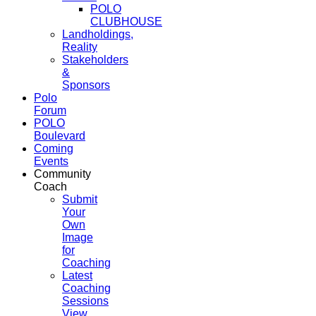
POLO
CLUBHOUSE
Landholdings,
Reality
Stakeholders
&
Sponsors
Polo
Forum
POLO
Boulevard
Coming
Events
Community
Coach
Submit
Your
Own
Image
for
Coaching
Latest
Coaching
Sessions
View