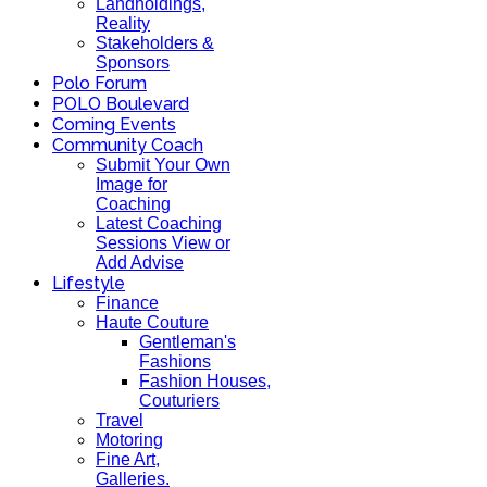
Landholdings,
Reality
Stakeholders &
Sponsors
Polo Forum
POLO Boulevard
Coming Events
Community Coach
Submit Your Own
Image for
Coaching
Latest Coaching
Sessions View or
Add Advise
Lifestyle
Finance
Haute Couture
Gentleman's
Fashions
Fashion Houses,
Couturiers
Travel
Motoring
Fine Art,
Galleries.