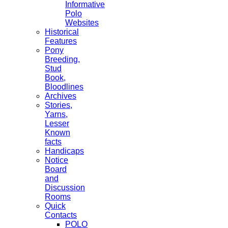
Informative
Polo
Websites
Historical
Features
Pony
Breeding,
Stud
Book,
Bloodlines
Archives
Stories,
Yarns,
Lesser
Known
facts
Handicaps
Notice
Board
and
Discussion
Rooms
Quick
Contacts
POLO