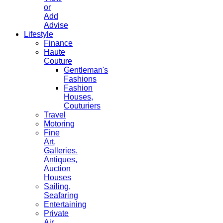
or
Add
Advise
Lifestyle
Finance
Haute
Couture
Gentleman's
Fashions
Fashion
Houses,
Couturiers
Travel
Motoring
Fine
Art,
Galleries.
Antiques,
Auction
Houses
Sailing,
Seafaring
Entertaining
Private
Air