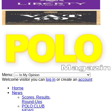
Menu:
Welcome visitor you can
log in
or create an
account
Home
News
Scores, Results,
Round-Ups
POLO CLUB
NEWS