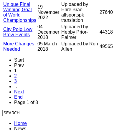
Unique Final
Uploaded by
19
Winning Goal
Enre Brae -
November
27640
of World
allsportspk
2022
Championships
translation
04
Uploaded by
City Polo Low
December
Hebby Prior-
44318
Brow Events
2018
Palmer
More Changes
05 March
Uploaded by Ron
49565
Needed
2018
Allen
Start
Prev
1
2
3
…
Next
End
Page 1 of 8
Home
News