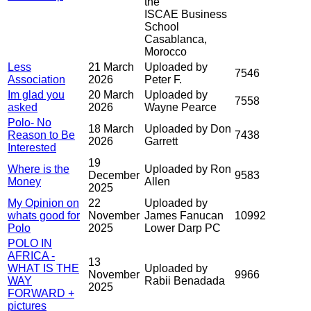
the
ISCAE Business
School
Casablanca,
Morocco
Less
21 March
Uploaded by
7546
Association
2026
Peter F.
Im glad you
20 March
Uploaded by
7558
asked
2026
Wayne Pearce
Polo- No
18 March
Uploaded by Don
Reason to Be
7438
2026
Garrett
Interested
19
Where is the
Uploaded by Ron
December
9583
Money
Allen
2025
My Opinion on
22
Uploaded by
whats good for
November
James Fanucan
10992
Polo
2025
Lower Darp PC
POLO IN
AFRICA -
13
WHAT IS THE
Uploaded by
November
9966
WAY
Rabii Benadada
2025
FORWARD +
pictures