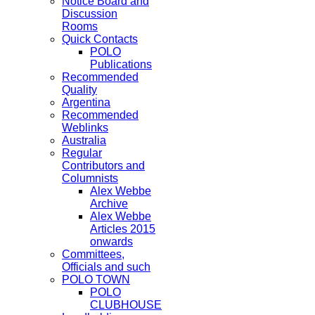
Notice Board and
Discussion
Rooms
Quick Contacts
POLO
Publications
Recommended
Quality
Argentina
Recommended
Weblinks
Australia
Regular
Contributors and
Columnists
Alex Webbe
Archive
Alex Webbe
Articles 2015
onwards
Committees,
Officials and such
POLO TOWN
POLO
CLUBHOUSE