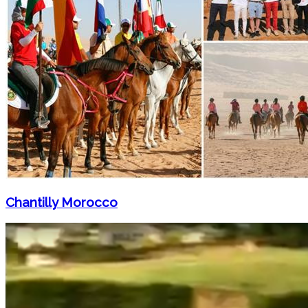
Chantilly Morocco