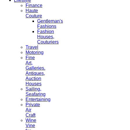
Lifestyle
Finance
Haute
Couture
Gentleman's
Fashions
Fashion
Houses,
Couturiers
Travel
Motoring
Fine
Art,
Galleries.
Antiques,
Auction
Houses
Sailing,
Seafaring
Entertaining
Private
Air
Craft
Wine
Vine