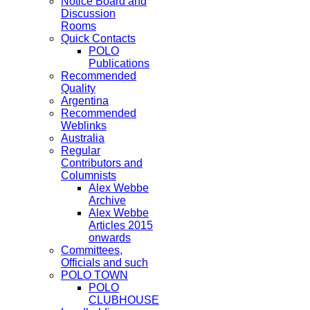
Notice Board and
Discussion
Rooms
Quick Contacts
POLO
Publications
Recommended
Quality
Argentina
Recommended
Weblinks
Australia
Regular
Contributors and
Columnists
Alex Webbe
Archive
Alex Webbe
Articles 2015
onwards
Committees,
Officials and such
POLO TOWN
POLO
CLUBHOUSE