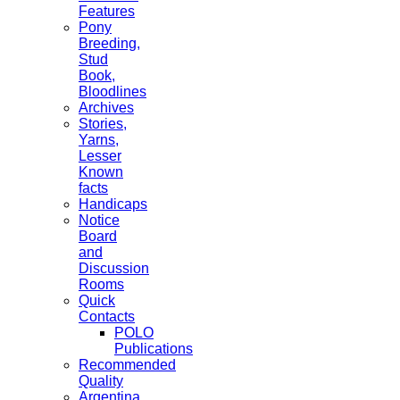
Features
Pony
Breeding,
Stud
Book,
Bloodlines
Archives
Stories,
Yarns,
Lesser
Known
facts
Handicaps
Notice
Board
and
Discussion
Rooms
Quick
Contacts
POLO
Publications
Recommended
Quality
Argentina