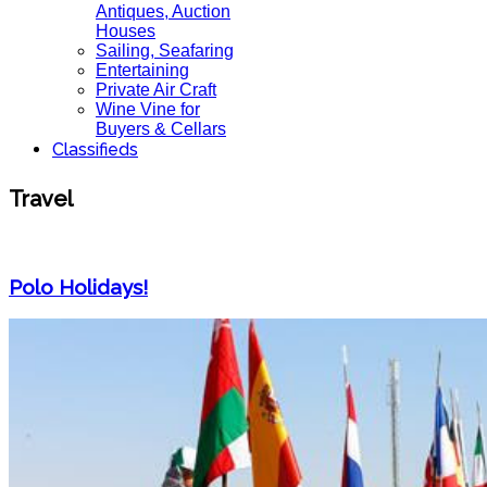
Antiques, Auction
Houses
Sailing, Seafaring
Entertaining
Private Air Craft
Wine Vine for
Buyers & Cellars
Classifieds
Travel
Polo Holidays!