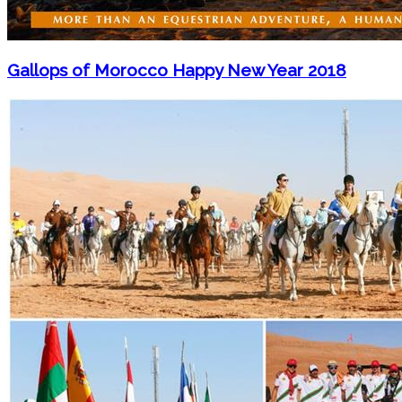
Gallops of Morocco Happy New Year 2018