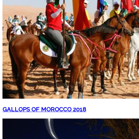
GALLOPS OF MOROCCO 2018