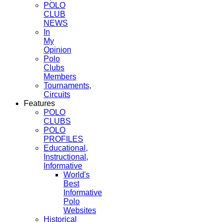
POLO
CLUB
NEWS
In
My
Opinion
Polo
Clubs
Members
Tournaments,
Circuits
Features
POLO
CLUBS
POLO
PROFILES
Educational,
Instructional,
Informative
World's
Best
Informative
Polo
Websites
Historical