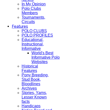
In My Opinion
Polo Clubs
Members
Tournaments,
Circuits
Features
POLO CLUBS
POLO PROFILES
Educational,
Instructional,
Informative
World's Best
Informative Polo
Websites
Historical
Features
Pony Breeding,
Stud Book,
Bloodlines
Archives
Stories, Yarns,
Lesser Known
facts
Handicaps