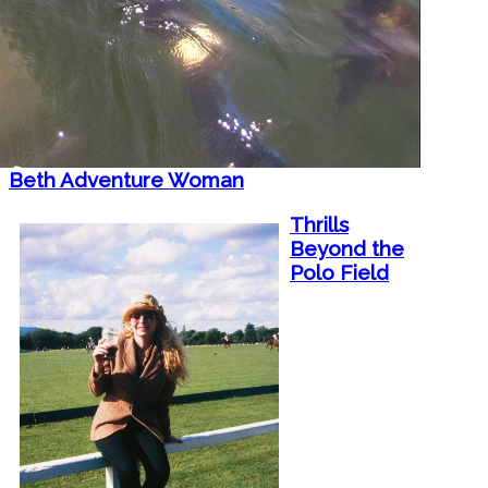
Beth Adventure Woman
Thrills
Beyond the
Polo Field