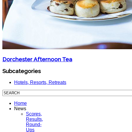
Dorchester Afternoon Tea
Subcategories
Hotels, Resorts, Retreats
Home
News
Scores,
Results,
Round-
Ups