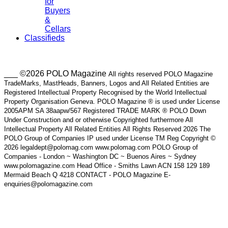
for
Buyers
&
Cellars
Classifieds
___ ©2026 POLO Magazine
All rights reserved POLO Magazine
TradeMarks, MastHeads, Banners, Logos and All Related Entities are
Registered Intellectual Property Recognised by the World Intellectual
Property Organisation Geneva. POLO Magazine ® is used under License
2005APM SA 38aapw/567 Registered TRADE MARK ® POLO Down
Under Construction and or otherwise Copyrighted furthermore All
Intellectual Property All Related Entities All Rights Reserved 2026 The
POLO Group of Companies IP used under License TM Reg Copyright ©
2026 legaldept@polomag.com www.polomag.com POLO Group of
Companies - London ~ Washington DC ~ Buenos Aires ~ Sydney
www.polomagazine.com Head Office - Smiths Lawn ACN 158 129 189
Mermaid Beach Q 4218 CONTACT - POLO Magazine E-
enquiries@polomagazine.com