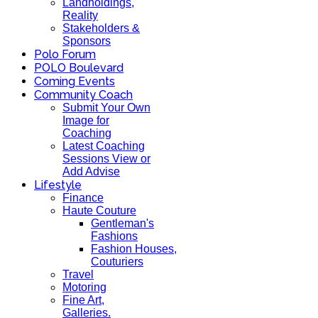
Landholdings,
Reality
Stakeholders &
Sponsors
Polo Forum
POLO Boulevard
Coming Events
Community Coach
Submit Your Own
Image for
Coaching
Latest Coaching
Sessions View or
Add Advise
Lifestyle
Finance
Haute Couture
Gentleman's
Fashions
Fashion Houses,
Couturiers
Travel
Motoring
Fine Art,
Galleries.