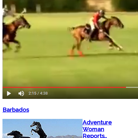
Barbados
Adventure
Woman
Reports..