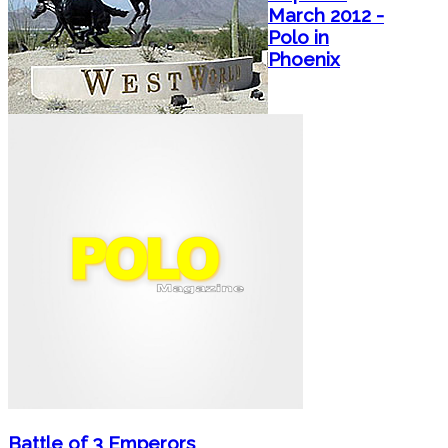
March 2012 -
Polo in
Phoenix
Battle of 3 Emperors