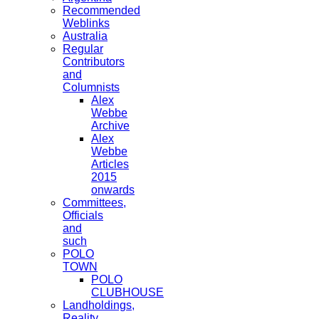
Recommended
Weblinks
Australia
Regular
Contributors
and
Columnists
Alex
Webbe
Archive
Alex
Webbe
Articles
2015
onwards
Committees,
Officials
and
such
POLO
TOWN
POLO
CLUBHOUSE
Landholdings,
Reality