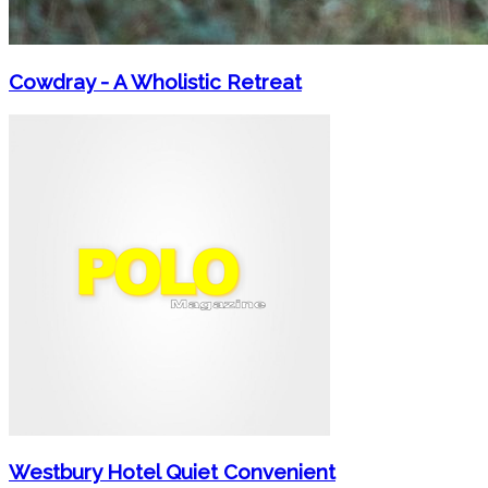
Cowdray - A Wholistic Retreat
Westbury Hotel Quiet Convenient