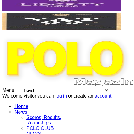
Menu:
Welcome visitor you can
log in
or create an
account
Home
News
Scores, Results,
Round-Ups
POLO CLUB
NEWS