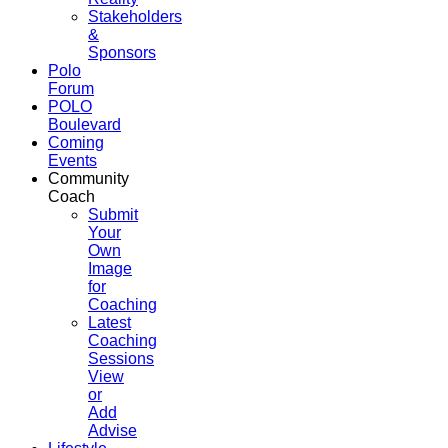
Stakeholders
&
Sponsors
Polo
Forum
POLO
Boulevard
Coming
Events
Community
Coach
Submit
Your
Own
Image
for
Coaching
Latest
Coaching
Sessions
View
or
Add
Advise