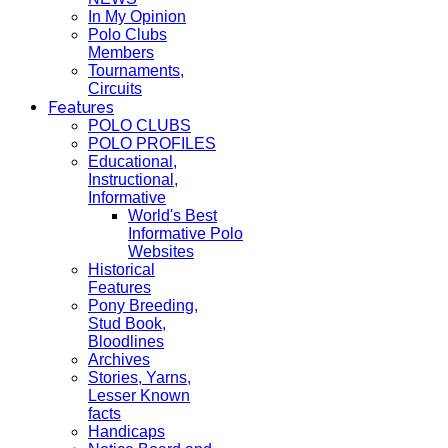
In My Opinion
Polo Clubs
Members
Tournaments,
Circuits
Features
POLO CLUBS
POLO PROFILES
Educational,
Instructional,
Informative
World's Best
Informative Polo
Websites
Historical
Features
Pony Breeding,
Stud Book,
Bloodlines
Archives
Stories, Yarns,
Lesser Known
facts
Handicaps