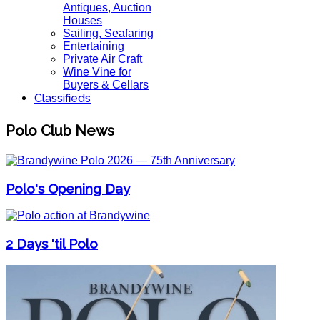
Antiques, Auction
Houses
Sailing, Seafaring
Entertaining
Private Air Craft
Wine Vine for
Buyers & Cellars
Classifieds
Polo Club News
Polo's Opening Day
2 Days 'til Polo