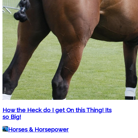
How the Heck do I get On this Thing! Its
so Big!
Horses & Horsepower