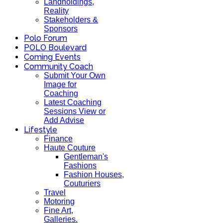
Landholdings,
Reality
Stakeholders &
Sponsors
Polo Forum
POLO Boulevard
Coming Events
Community Coach
Submit Your Own
Image for
Coaching
Latest Coaching
Sessions View or
Add Advise
Lifestyle
Finance
Haute Couture
Gentleman's
Fashions
Fashion Houses,
Couturiers
Travel
Motoring
Fine Art,
Galleries.