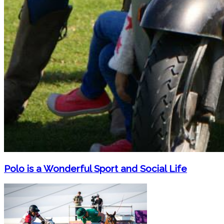
Polo is a Wonderful Sport and Social Life