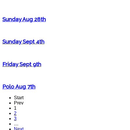
Sunday Aug 28th
Sunday Sept 4th
Friday Sept 9th
Polo Aug 7th
Start
Prev
1
2
3
…
Next