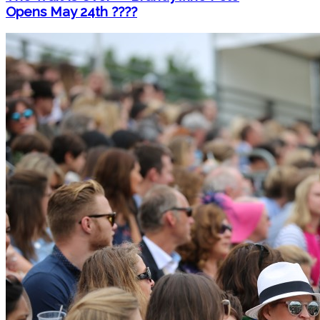
Opens May 24th ????