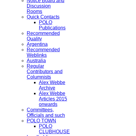
Notice Board and
Discussion
Rooms
Quick Contacts
POLO
Publications
Recommended
Quality
Argentina
Recommended
Weblinks
Australia
Regular
Contributors and
Columnists
Alex Webbe
Archive
Alex Webbe
Articles 2015
onwards
Committees,
Officials and such
POLO TOWN
POLO
CLUBHOUSE