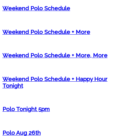
Weekend Polo Schedule
Weekend Polo Schedule + More
Weekend Polo Schedule + More, More
Weekend Polo Schedule + Happy Hour
Tonight
Polo Tonight 5pm
Polo Aug 26th