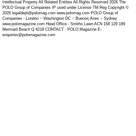
Intellectual Property All Related Entities All Rights Reserved 2026 The
POLO Group of Companies IP used under License TM Reg Copyright ©
2026 legaldept@polomag.com www.polomag.com POLO Group of
Companies - London ~ Washington DC ~ Buenos Aires ~ Sydney
www.polomagazine.com Head Office - Smiths Lawn ACN 158 129 189
Mermaid Beach Q 4218 CONTACT - POLO Magazine E-
enquiries@polomagazine.com