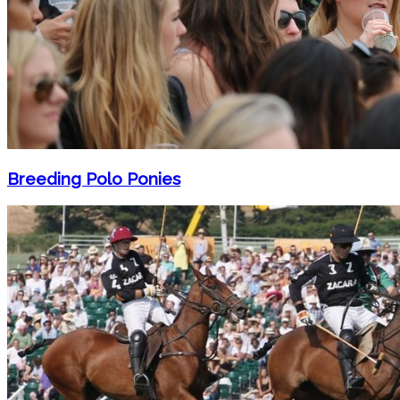
Breeding Polo Ponies