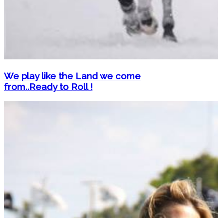
We play like the Land we come
from..Ready to Roll !