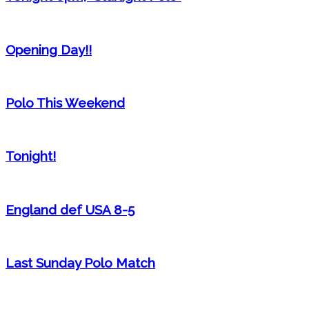
Opening Day!!
Polo This Weekend
Tonight!
England def USA 8-5
Last Sunday Polo Match