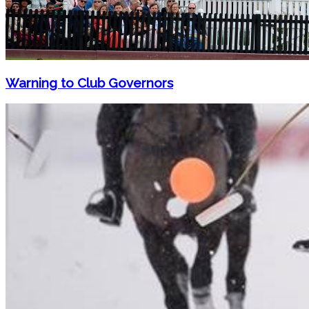
Warning to Club Governors