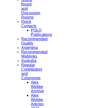
Board
and
Discussion
Rooms
Quick
Contacts
POLO
Publications
Recommended
Quality
Argentina
Recommended
Weblinks
Australia
Regular
Contributors
and
Columnists
Alex
Webbe
Archive
Alex
Webbe
Articles