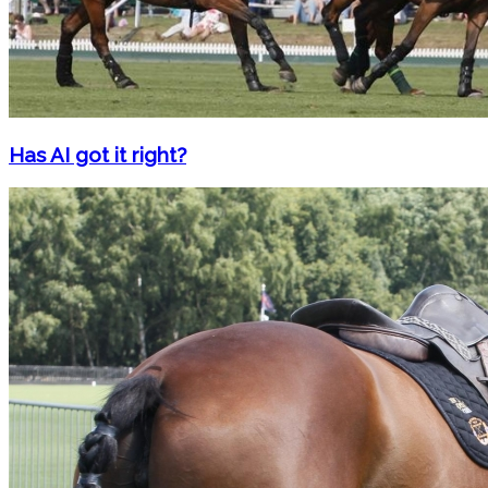
Has AI got it right?