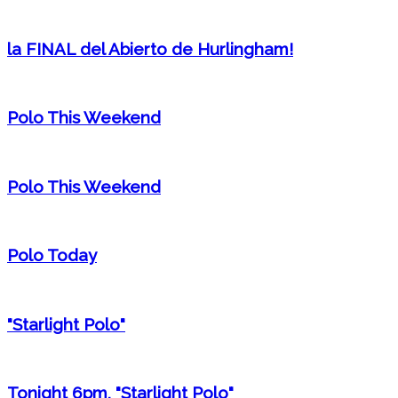
la FINAL del Abierto de Hurlingham!
Polo This Weekend
Polo This Weekend
Polo Today
"Starlight Polo"
Tonight 6pm, "Starlight Polo"