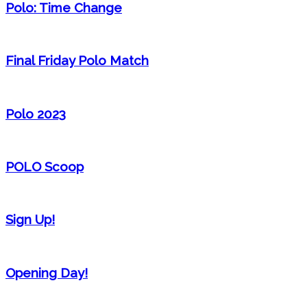
Polo: Time Change
Final Friday Polo Match
Polo 2023
POLO Scoop
Sign Up!
Opening Day!