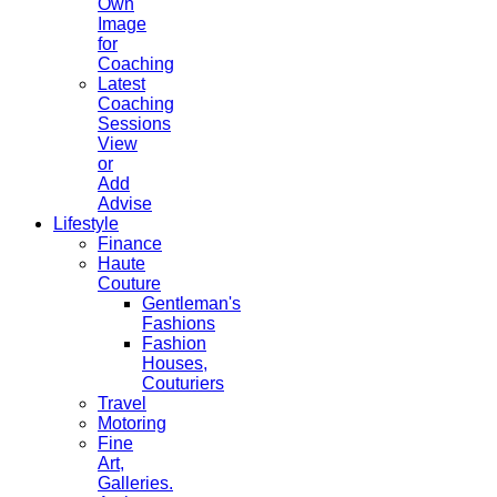
Own
Image
for
Coaching
Latest
Coaching
Sessions
View
or
Add
Advise
Lifestyle
Finance
Haute
Couture
Gentleman's
Fashions
Fashion
Houses,
Couturiers
Travel
Motoring
Fine
Art,
Galleries.