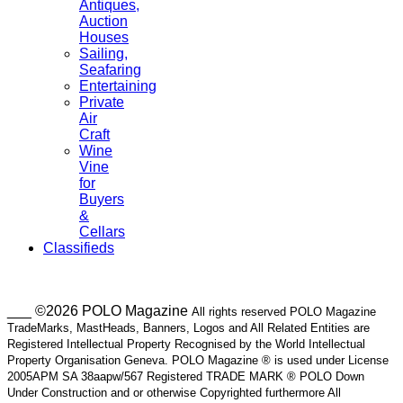
Antiques,
Auction
Houses
Sailing,
Seafaring
Entertaining
Private
Air
Craft
Wine
Vine
for
Buyers
&
Cellars
Classifieds
___ ©2026 POLO Magazine
All rights reserved POLO Magazine
TradeMarks, MastHeads, Banners, Logos and All Related Entities are
Registered Intellectual Property Recognised by the World Intellectual
Property Organisation Geneva. POLO Magazine ® is used under License
2005APM SA 38aapw/567 Registered TRADE MARK ® POLO Down
Under Construction and or otherwise Copyrighted furthermore All