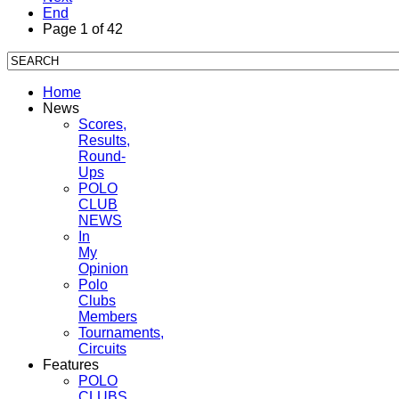
End
Page 1 of 42
Home
News
Scores,
Results,
Round-
Ups
POLO
CLUB
NEWS
In
My
Opinion
Polo
Clubs
Members
Tournaments,
Circuits
Features
POLO
CLUBS