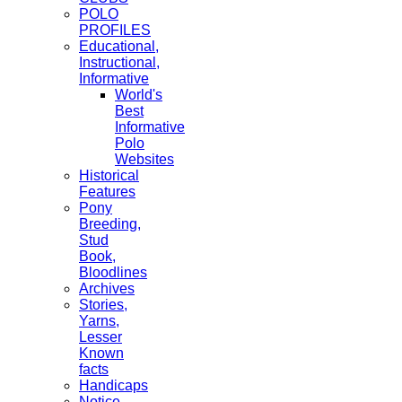
POLO
PROFILES
Educational,
Instructional,
Informative
World's
Best
Informative
Polo
Websites
Historical
Features
Pony
Breeding,
Stud
Book,
Bloodlines
Archives
Stories,
Yarns,
Lesser
Known
facts
Handicaps
Notice