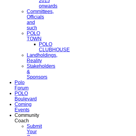
2015
onwards
Committees,
Officials
and
such
POLO
TOWN
POLO
CLUBHOUSE
Landholdings,
Reality
Stakeholders
&
Sponsors
Polo
Forum
POLO
Boulevard
Coming
Events
Community
Coach
Submit
Your