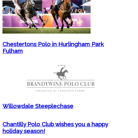
Chestertons Polo in Hurlingham Park
Fulham
Willowdale Steeplechase
Chantilly Polo Club wishes you a happy
holiday season!