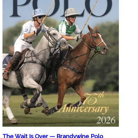
The Wait Is Over — Brandywine Polo