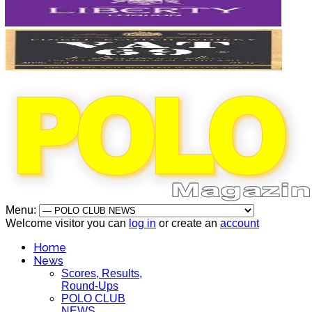
Menu:
Welcome visitor you can
log in
or create an
account
Home
News
Scores, Results,
Round-Ups
POLO CLUB
NEWS