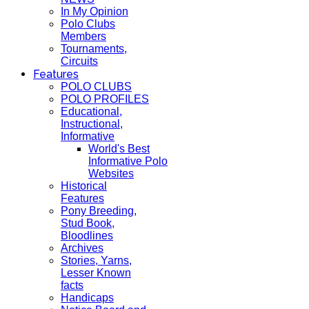
In My Opinion
Polo Clubs
Members
Tournaments,
Circuits
Features
POLO CLUBS
POLO PROFILES
Educational,
Instructional,
Informative
World's Best
Informative Polo
Websites
Historical
Features
Pony Breeding,
Stud Book,
Bloodlines
Archives
Stories, Yarns,
Lesser Known
facts
Handicaps