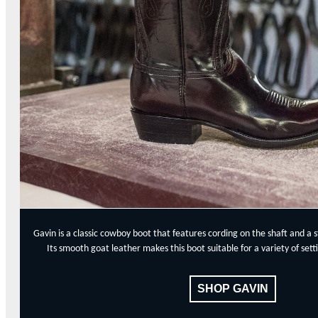
Gavin is a classic cowboy boot that features cording on the shaft and a 
Its smooth goat leather makes this boot suitable for a variety of se
SHOP GAVIN