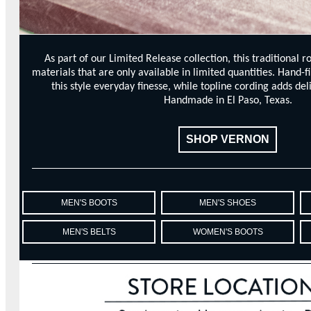
As part of our Limited Release collection, this traditional r
materials that are only available in limited quantities. Hand-f
this style everyday finesse, while topline cording adds del
Handmade in El Paso, Texas.
SHOP VERNON
MEN'S BOOTS
MEN'S SHOES
MEN'S BELTS
WOMEN'S BOOTS