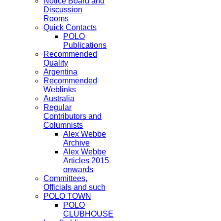
Notice Board and
Discussion
Rooms
Quick Contacts
POLO
Publications
Recommended
Quality
Argentina
Recommended
Weblinks
Australia
Regular
Contributors and
Columnists
Alex Webbe
Archive
Alex Webbe
Articles 2015
onwards
Committees,
Officials and such
POLO TOWN
POLO
CLUBHOUSE