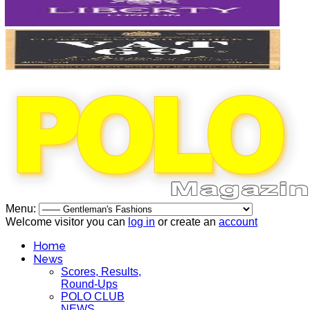
Menu:
Welcome visitor you can
log in
or create an
account
Home
News
Scores, Results,
Round-Ups
POLO CLUB
NEWS