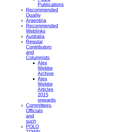
Publications
Recommended
Quality
Argentina
Recommended
Weblinks
Australia
Regular
Contributors
and
Columnists
Alex
Webbe
Archive
Alex
Webbe
Articles
2015
onwards
Committees,
Officials
and
such
POLO
TOWN