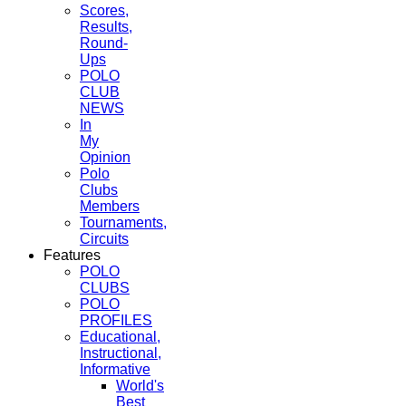
Scores,
Results,
Round-
Ups
POLO
CLUB
NEWS
In
My
Opinion
Polo
Clubs
Members
Tournaments,
Circuits
Features
POLO
CLUBS
POLO
PROFILES
Educational,
Instructional,
Informative
World's
Best