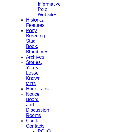
Informative
Polo
Websites
Historical
Features
Pony
Breeding,
Stud
Book,
Bloodlines
Archives
Stories,
Yarns,
Lesser
Known
facts
Handicaps
Notice
Board
and
Discussion
Rooms
Quick
Contacts
POLO