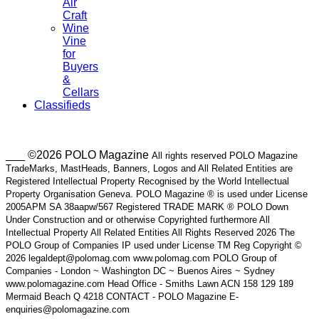
Air
Craft
Wine
Vine
for
Buyers
&
Cellars
Classifieds
___ ©2026 POLO Magazine
All rights reserved POLO Magazine
TradeMarks, MastHeads, Banners, Logos and All Related Entities are
Registered Intellectual Property Recognised by the World Intellectual
Property Organisation Geneva. POLO Magazine ® is used under License
2005APM SA 38aapw/567 Registered TRADE MARK ® POLO Down
Under Construction and or otherwise Copyrighted furthermore All
Intellectual Property All Related Entities All Rights Reserved 2026 The
POLO Group of Companies IP used under License TM Reg Copyright ©
2026 legaldept@polomag.com www.polomag.com POLO Group of
Companies - London ~ Washington DC ~ Buenos Aires ~ Sydney
www.polomagazine.com Head Office - Smiths Lawn ACN 158 129 189
Mermaid Beach Q 4218 CONTACT - POLO Magazine E-
enquiries@polomagazine.com