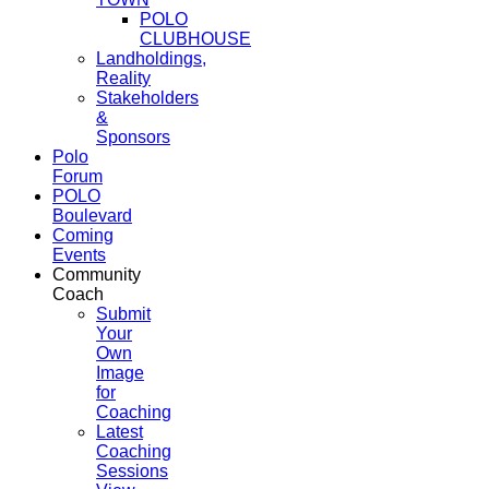
POLO
CLUBHOUSE
Landholdings,
Reality
Stakeholders
&
Sponsors
Polo
Forum
POLO
Boulevard
Coming
Events
Community
Coach
Submit
Your
Own
Image
for
Coaching
Latest
Coaching
Sessions