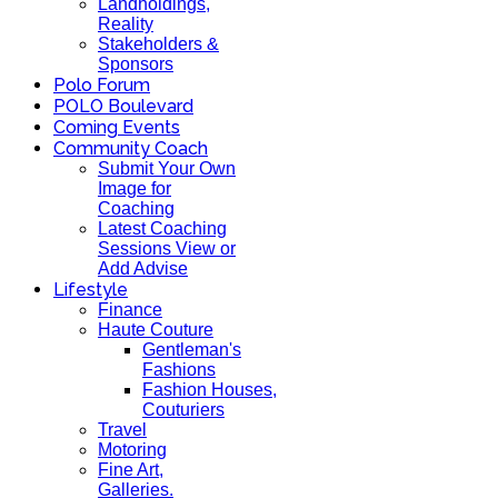
Landholdings,
Reality
Stakeholders &
Sponsors
Polo Forum
POLO Boulevard
Coming Events
Community Coach
Submit Your Own
Image for
Coaching
Latest Coaching
Sessions View or
Add Advise
Lifestyle
Finance
Haute Couture
Gentleman's
Fashions
Fashion Houses,
Couturiers
Travel
Motoring
Fine Art,
Galleries.