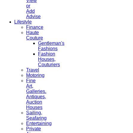
View
or
Add
Advise
Lifestyle
Finance
Haute
Couture
Gentleman's
Fashions
Fashion
Houses,
Couturiers
Travel
Motoring
Fine
Art,
Galleries.
Antiques,
Auction
Houses
Sailing,
Seafaring
Entertaining
Private