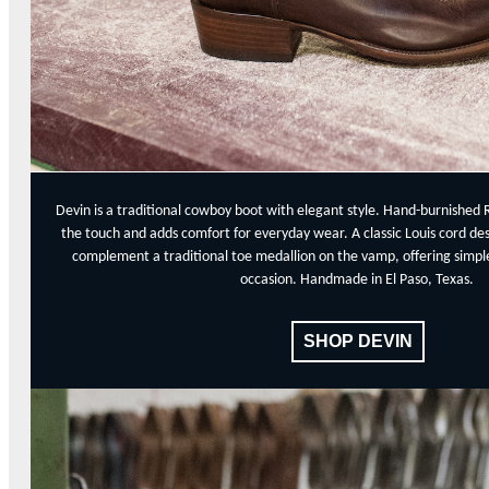
Devin is a traditional cowboy boot with elegant style. Hand-burnished 
the touch and adds comfort for everyday wear. A classic Louis cord de
complement a traditional toe medallion on the vamp, offering simple,
occasion. Handmade in El Paso, Texas.
SHOP DEVIN