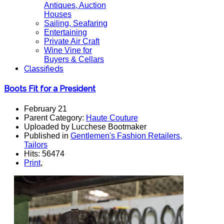
Antiques, Auction
Houses
Sailing, Seafaring
Entertaining
Private Air Craft
Wine Vine for
Buyers & Cellars
Classifieds
Boots Fit for a President
February 21
Parent Category:
Haute Couture
Uploaded by Lucchese Bootmaker
Published in
Gentlemen's Fashion Retailers,
Tailors
Hits: 56474
Print
,