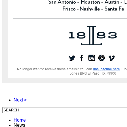
No longer want to receive these emails? You can
unsubscribe here
.Luc
Jones Blvd El Paso, TX 79906
Next >
Home
News