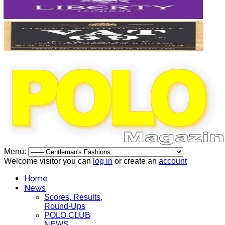
Menu:
Welcome visitor you can
log in
or create an
account
Home
News
Scores, Results,
Round-Ups
POLO CLUB
NEWS