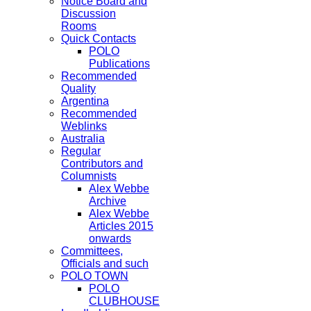
Notice Board and
Discussion
Rooms
Quick Contacts
POLO
Publications
Recommended
Quality
Argentina
Recommended
Weblinks
Australia
Regular
Contributors and
Columnists
Alex Webbe
Archive
Alex Webbe
Articles 2015
onwards
Committees,
Officials and such
POLO TOWN
POLO
CLUBHOUSE