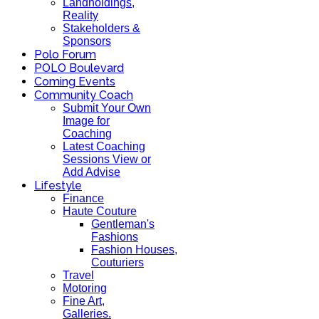
Landholdings,
Reality
Stakeholders &
Sponsors
Polo Forum
POLO Boulevard
Coming Events
Community Coach
Submit Your Own
Image for
Coaching
Latest Coaching
Sessions View or
Add Advise
Lifestyle
Finance
Haute Couture
Gentleman's
Fashions
Fashion Houses,
Couturiers
Travel
Motoring
Fine Art,
Galleries.