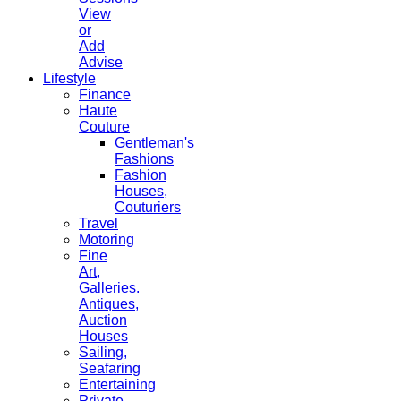
View
or
Add
Advise
Lifestyle
Finance
Haute
Couture
Gentleman's
Fashions
Fashion
Houses,
Couturiers
Travel
Motoring
Fine
Art,
Galleries.
Antiques,
Auction
Houses
Sailing,
Seafaring
Entertaining
Private