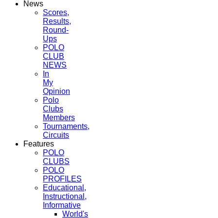
News
Scores,
Results,
Round-
Ups
POLO
CLUB
NEWS
In
My
Opinion
Polo
Clubs
Members
Tournaments,
Circuits
Features
POLO
CLUBS
POLO
PROFILES
Educational,
Instructional,
Informative
World's