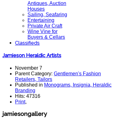
Antiques, Auction
Houses
Sailing, Seafaring
Entertaining
Private Air Craft
Wine Vine for
Buyers & Cellars
Classifieds
Jamieson Heraldic Artists
November 7
Parent Category:
Gentlemen's Fashion
Retailers, Tailors
Published in
Monograms, Insignia, Heraldic
Branding
Hits: 47316
Print
,
jamiesongallery