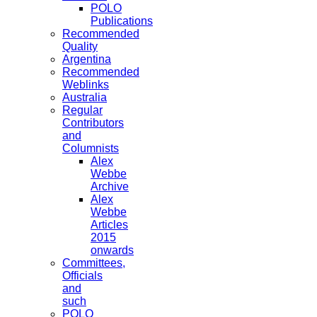
POLO
Publications
Recommended
Quality
Argentina
Recommended
Weblinks
Australia
Regular
Contributors
and
Columnists
Alex
Webbe
Archive
Alex
Webbe
Articles
2015
onwards
Committees,
Officials
and
such
POLO