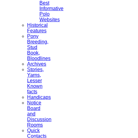
Best
Informative
Polo
Websites
Historical
Features
Pony
Breeding,
Stud
Book,
Bloodlines
Archives
Stories,
Yarns,
Lesser
Known
facts
Handicaps
Notice
Board
and
Discussion
Rooms
Quick
Contacts