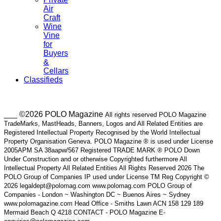
Air
Craft
Wine
Vine
for
Buyers
&
Cellars
Classifieds
___ ©2026 POLO Magazine
All rights reserved POLO Magazine
TradeMarks, MastHeads, Banners, Logos and All Related Entities are
Registered Intellectual Property Recognised by the World Intellectual
Property Organisation Geneva. POLO Magazine ® is used under License
2005APM SA 38aapw/567 Registered TRADE MARK ® POLO Down
Under Construction and or otherwise Copyrighted furthermore All
Intellectual Property All Related Entities All Rights Reserved 2026 The
POLO Group of Companies IP used under License TM Reg Copyright ©
2026 legaldept@polomag.com www.polomag.com POLO Group of
Companies - London ~ Washington DC ~ Buenos Aires ~ Sydney
www.polomagazine.com Head Office - Smiths Lawn ACN 158 129 189
Mermaid Beach Q 4218 CONTACT - POLO Magazine E-