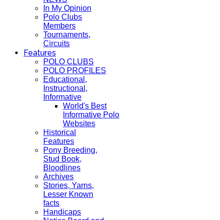
In My Opinion
Polo Clubs
Members
Tournaments,
Circuits
Features
POLO CLUBS
POLO PROFILES
Educational,
Instructional,
Informative
World's Best
Informative Polo
Websites
Historical
Features
Pony Breeding,
Stud Book,
Bloodlines
Archives
Stories, Yarns,
Lesser Known
facts
Handicaps