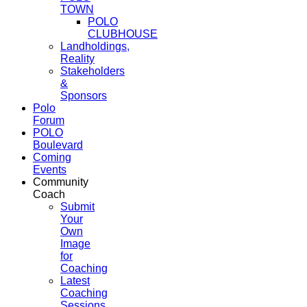
TOWN
POLO
CLUBHOUSE
Landholdings,
Reality
Stakeholders
&
Sponsors
Polo
Forum
POLO
Boulevard
Coming
Events
Community
Coach
Submit
Your
Own
Image
for
Coaching
Latest
Coaching
Sessions