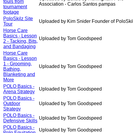
fouls from
Association - Carlos Santos pampas
tournament
footage
PoloSkilz Site
Uploaded by Kim Snider Founder of PoloSki
Tour
Horse Care
Basics - Lesson
Uploaded by Tom Goodspeed
2 - Tacking, Bits,
and Bandaging
Horse Care
Basics - Lesson
1 - Grooming,
Uploaded by Tom Goodspeed
Bathing,
Blanketing and
More
POLO Basics -
Uploaded by Tom Goodspeed
Arena Strategy
POLO Basics -
Outdoor
Uploaded by Tom Goodspeed
Strategy
POLO Basics -
Uploaded by Tom Goodspeed
Defensive Skills
POLO Basics -
Uploaded by Tom Goodspeed
Polo Equitation