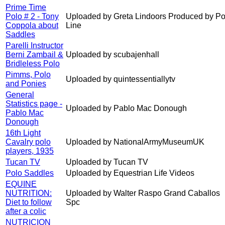
Prime Time
Polo # 2 - Tony
Uploaded by Greta Lindoors Produced by Po
Coppola about
Line
Saddles
Parelli Instructor
Berni Zambail &
Uploaded by scubajenhall
Bridleless Polo
Pimms, Polo
Uploaded by quintessentiallytv
and Ponies
General
Statistics page -
Uploaded by Pablo Mac Donough
Pablo Mac
Donough
16th Light
Cavalry polo
Uploaded by NationalArmyMuseumUK
players, 1935
Tucan TV
Uploaded by Tucan TV
Polo Saddles
Uploaded by Equestrian Life Videos
EQUINE
NUTRITION:
Uploaded by Walter Raspo Grand Caballos
Diet to follow
Spc
after a colic
NUTRICION