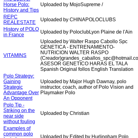
Horse Polo:
Uploaded by MojoSupreme /
History and Tips
REPC
Uploaded by CHINAPOLOCLUBS
REALESTATE
History of POLO
Uploaded by PoloclubLyon Plaine de l'Ain
in France
Uploaded by Walter Raspo Cabollo Spc
GENETICA - ENTRENAMIENTO-
NUTRICION WALTER RASPO
VITAMINS
(Creador)grandes_caballos_spc@hotmail.c
ASESOR GENETICO HARAS EL TALA
Spanish Original follos English Translation
Polo Strategy:
Gaining
Uploaded by Major Hugh Dawnay, polo
Strategic
instructor, coach, author of Polo Vision and
Advantage Over
Playmaker Polo
An Opponent
Polo Tip -
Striking on the
Uploaded by Christian
near side
without fouling
Examples of
common polo
Uploaded by Edited by Hurlingham Polo