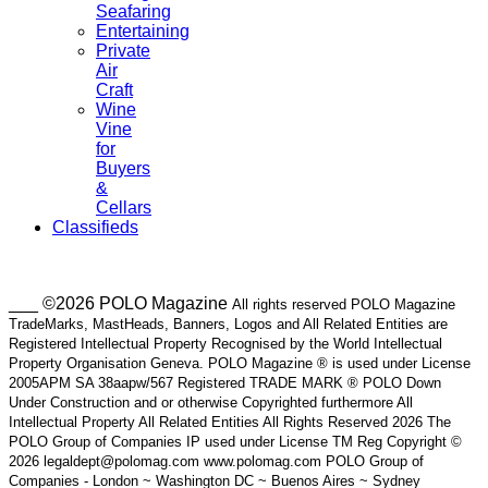
Seafaring
Entertaining
Private
Air
Craft
Wine
Vine
for
Buyers
&
Cellars
Classifieds
___ ©2026 POLO Magazine
All rights reserved POLO Magazine
TradeMarks, MastHeads, Banners, Logos and All Related Entities are
Registered Intellectual Property Recognised by the World Intellectual
Property Organisation Geneva. POLO Magazine ® is used under License
2005APM SA 38aapw/567 Registered TRADE MARK ® POLO Down
Under Construction and or otherwise Copyrighted furthermore All
Intellectual Property All Related Entities All Rights Reserved 2026 The
POLO Group of Companies IP used under License TM Reg Copyright ©
2026 legaldept@polomag.com www.polomag.com POLO Group of
Companies - London ~ Washington DC ~ Buenos Aires ~ Sydney