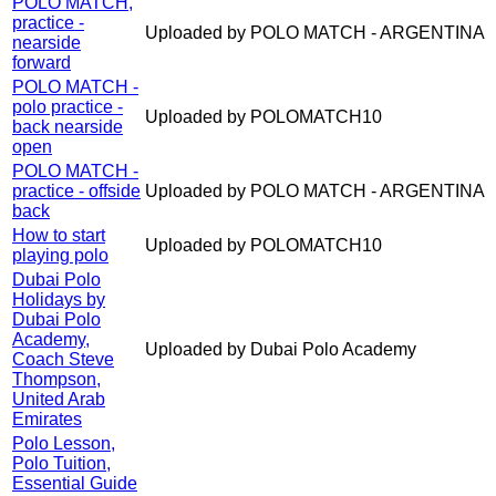
POLO MATCH,
practice -
Uploaded by POLO MATCH - ARGENTINA
nearside
forward
POLO MATCH -
polo practice -
Uploaded by POLOMATCH10
back nearside
open
POLO MATCH -
practice - offside
Uploaded by POLO MATCH - ARGENTINA
back
How to start
Uploaded by POLOMATCH10
playing polo
Dubai Polo
Holidays by
Dubai Polo
Academy,
Uploaded by Dubai Polo Academy
Coach Steve
Thompson,
United Arab
Emirates
Polo Lesson,
Polo Tuition,
Essential Guide