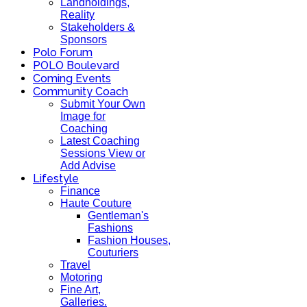
Landholdings,
Reality
Stakeholders &
Sponsors
Polo Forum
POLO Boulevard
Coming Events
Community Coach
Submit Your Own
Image for
Coaching
Latest Coaching
Sessions View or
Add Advise
Lifestyle
Finance
Haute Couture
Gentleman's
Fashions
Fashion Houses,
Couturiers
Travel
Motoring
Fine Art,
Galleries.