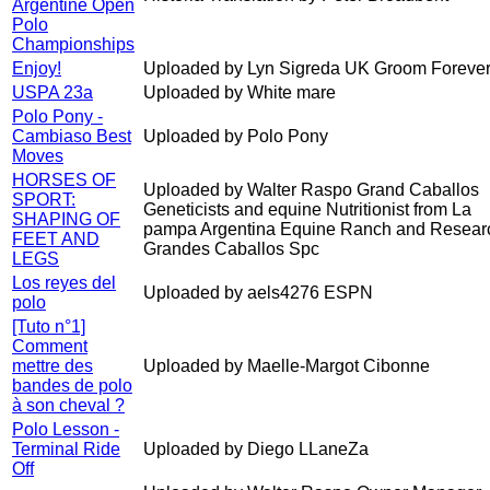
Argentine Open
Polo
Championships
Enjoy!
Uploaded by Lyn Sigreda UK Groom Forever
USPA 23a
Uploaded by White mare
Polo Pony -
Cambiaso Best
Uploaded by Polo Pony
Moves
HORSES OF
Uploaded by Walter Raspo Grand Caballos
SPORT:
Geneticists and equine Nutritionist from La
SHAPING OF
pampa Argentina Equine Ranch and Resear
FEET AND
Grandes Caballos Spc
LEGS
Los reyes del
Uploaded by aels4276 ESPN
polo
[Tuto n°1]
Comment
mettre des
Uploaded by Maelle-Margot Cibonne
bandes de polo
à son cheval ?
Polo Lesson -
Terminal Ride
Uploaded by Diego LLaneZa
Off