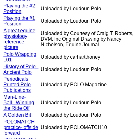
Playing the #2
Uploaded by Loudoun Polo
Position
Playing the #1
Uploaded by Loudoun Polo
Position
A great equine
Uploaded by Courtesy of Craig T. Roberts,
physiology
DVM, Inc Original Drawing by Nancy
reference
Nicholson, Equine Journal
picture
Polo Wrapping
Uploaded by carhartthoney
101
History of Polo -
Uploaded by Loudoun Polo
Ancient Polo
Periodicals
Printed Polo
Uploaded by POLO Magazine
Publications
Man-Line-
Ball...Winning
Uploaded by Loudoun Polo
the Ride Off
A Golden Bit
Uploaded by Loudoun Polo
POLOMATCH
practice- offside
Uploaded by POLOMATCH10
forward