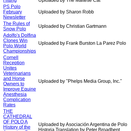
Hitting
Uploaded by The Maltese Cat
PS Polo
February
Uploaded by Sharon Robb
Newsletter
The Rules of
Uploaded by Christian Gartmann
Snow Polo
Adolfo's Dolfina
Clones Win
Uploaded by Frank Burston La Parez Polo
Polo World
Championships
Cornell
Reception
Unites
Veterinarians
and Horse
Uploaded by "Phelps Media Group, Inc."
Owners to
Improve Equine
Anesthesia
Complication
Rates
THE
CATHEDRAL
OF POLO A
Uploaded by Asociación Argentina de Polo
History of the
Historia Translation by Peter Broadbent