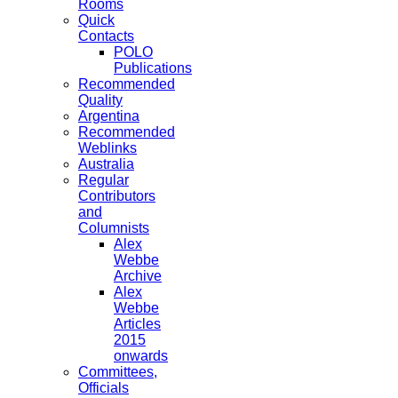
Rooms
Quick
Contacts
POLO
Publications
Recommended
Quality
Argentina
Recommended
Weblinks
Australia
Regular
Contributors
and
Columnists
Alex
Webbe
Archive
Alex
Webbe
Articles
2015
onwards
Committees,
Officials