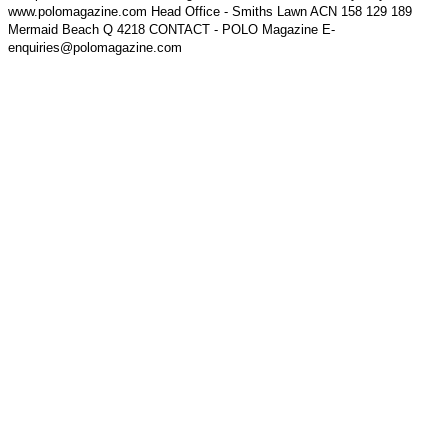
www.polomagazine.com Head Office - Smiths Lawn ACN 158 129 189
Mermaid Beach Q 4218 CONTACT - POLO Magazine E-
enquiries@polomagazine.com