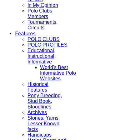
In My Opinion
Polo Clubs
Members
Tournaments,
Circuits
Features
POLO CLUBS
POLO PROFILES
Educational,
Instructional,
Informative
World's Best
Informative Polo
Websites
Historical
Features
Pony Breeding,
Stud Book,
Bloodlines
Archives
Stories, Yarns,
Lesser Known
facts
Handicaps