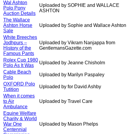
Wal Ashton
Uploaded by SOPHIE and WALLACE
Polo Pony
ASHTON
Auction Details
The Wallace
Ashton Horse
Uploaded by Sophie and Wallace Ashton
Sale
White Breeches
Jodhpurs –
Uploaded by Vikram Nanjappa from
History of the
GentlemansGazette.com
Famous Pants
Rolex Cup 1980
Uploaded by Jeanne Chisholm
Polo As It Was
Cable Beach
Uploaded by Marilyn Paspaley
Polo
OXFORD Polo
Uploaded by for David Ashby
Tutition
When it comes
to Air
Uploaded by Travel Care
Ambulance
Equine Welfare
Charity & World
War One
Uploaded by Mason Phelps
Centennial