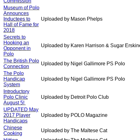
Commission
Museum of Polo
Announces
Inductees to
Uploaded by Mason Phelps
Hall of Fame for
2018
Secrets to
Hooking an
Uploaded by Karen Harrison & Sugar Erskin
Opponent in
Polo
The British Polo
Uploaded by Nigel Gallimore PS Polo
Connection
The Polo
Handicap
Uploaded by Nigel Gallimore PS Polo
System
Introductory
Polo Clinic
Uploaded by Detroit Polo Club
August 5!
UPDATED May
2017 Player
Uploaded by POLO Magazine
Handicaps
Chinese
Uploaded by The Maltese Cat
Cooking