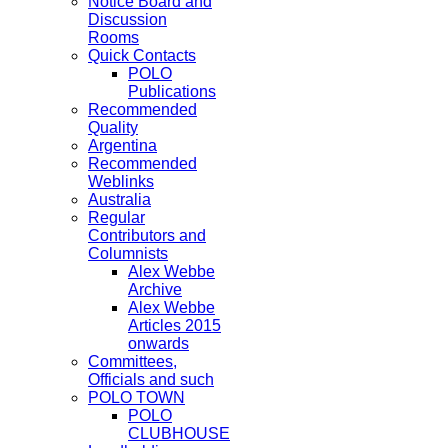
Notice Board and
Discussion
Rooms
Quick Contacts
POLO
Publications
Recommended
Quality
Argentina
Recommended
Weblinks
Australia
Regular
Contributors and
Columnists
Alex Webbe
Archive
Alex Webbe
Articles 2015
onwards
Committees,
Officials and such
POLO TOWN
POLO
CLUBHOUSE