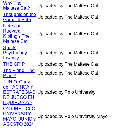
Why The
Uploaded by The Maltese Cat
Maltese Cat?
Thoughts on the
Uploaded by The Maltese Cat
Game of Polo
Notes on
Rudyard
Uploaded by The Maltese Cat
Kipling's The
Maltese Cat
Sports
Psychology –
Uploaded by The Maltese Cat
Insanity
THE GRIP
Uploaded by The Maltese Cat
The Plane! The
Uploaded by The Maltese Cat
Plane!
JUNIO: Curso
de TÁCTICA Y
ESTRATEGIAS
Uploaded by Polo University
DE JUEGO EN
EQUIPO ????
ON LINE POLO
UNIVERSITY
Uploaded by Polo University Mayo
MAYO, JUNIO y
AGOSTO 2024