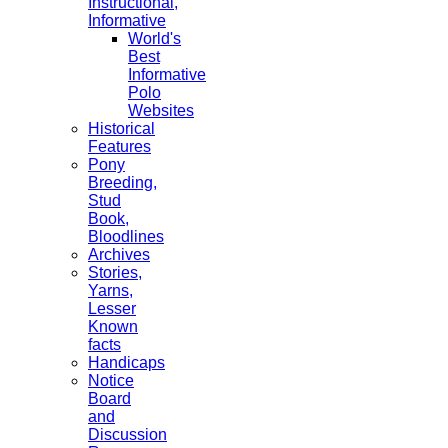
Instructional,
Informative
World's
Best
Informative
Polo
Websites
Historical
Features
Pony
Breeding,
Stud
Book,
Bloodlines
Archives
Stories,
Yarns,
Lesser
Known
facts
Handicaps
Notice
Board
and
Discussion