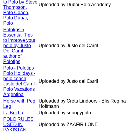
to Polo by Steve
Uploaded by Dubai Polo Academy
Thompson,
Polo Coach,
Polo Dubai,
Polo
Polotips 5
Essential Tips
to improve your
polo by Justo
Uploaded by Justo del Carril
Del Carril
author of
Polotips
Polo - Polotips
Polo Holidays -
polo coach
Uploaded by Justo del Carril
Justo del Carril -
Polo Vacations
Argentina
Horse with Peg
Uploaded by Greta Lindoors - Elis Regina
Leg
Hoffmann
La Bocha
Uploaded by snoopypolo
POLO RULES
USED IN
Uploaded by ZAAFIR LONE
PAKISTAN