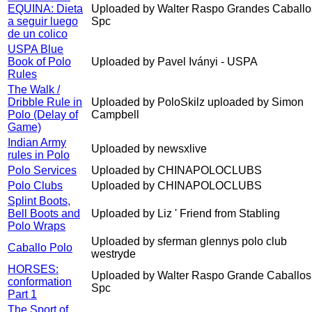
EQUINA: Dieta
Uploaded by Walter Raspo Grandes Caballo
a seguir luego
Spc
de un colico
USPA Blue
Book of Polo
Uploaded by Pavel Iványi - USPA
Rules
The Walk /
Dribble Rule in
Uploaded by PoloSkilz uploaded by Simon
Polo (Delay of
Campbell
Game)
Indian Army
Uploaded by newsxlive
rules in Polo
Polo Services
Uploaded by CHINAPOLOCLUBS
Polo Clubs
Uploaded by CHINAPOLOCLUBS
Splint Boots,
Bell Boots and
Uploaded by Liz ' Friend from Stabling
Polo Wraps
Uploaded by sferman glennys polo club
Caballo Polo
westryde
HORSES:
Uploaded by Walter Raspo Grande Caballos
conformation
Spc
Part 1
The Sport of