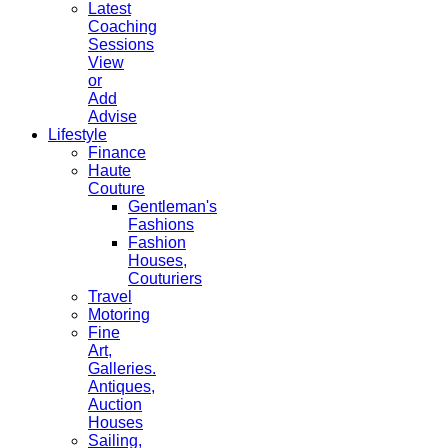
Latest
Coaching
Sessions
View
or
Add
Advise
Lifestyle
Finance
Haute
Couture
Gentleman's
Fashions
Fashion
Houses,
Couturiers
Travel
Motoring
Fine
Art,
Galleries.
Antiques,
Auction
Houses
Sailing,