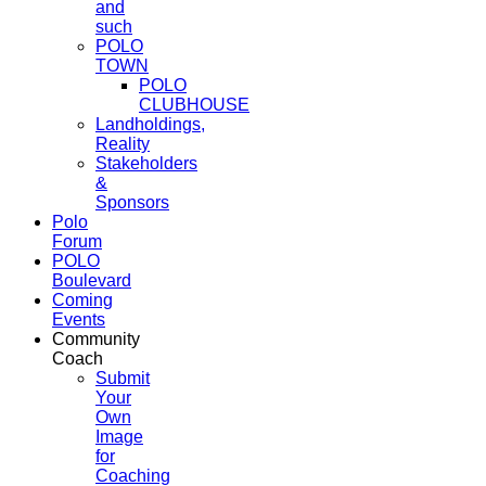
and
such
POLO
TOWN
POLO
CLUBHOUSE
Landholdings,
Reality
Stakeholders
&
Sponsors
Polo
Forum
POLO
Boulevard
Coming
Events
Community
Coach
Submit
Your
Own
Image
for
Coaching