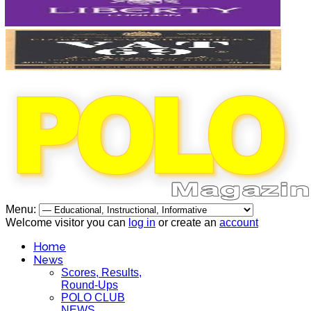
Menu:
Welcome visitor you can
log in
or create an
account
Home
News
Scores, Results,
Round-Ups
POLO CLUB
NEWS