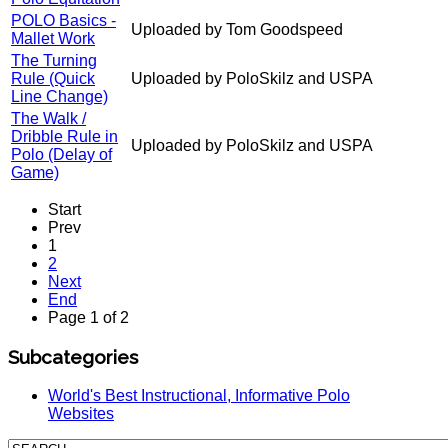
POLO Basics -
Uploaded by Tom Goodspeed
Mallet Work
The Turning
Rule (Quick
Uploaded by PoloSkilz and USPA
Line Change)
The Walk /
Dribble Rule in
Uploaded by PoloSkilz and USPA
Polo (Delay of
Game)
Start
Prev
1
2
Next
End
Page 1 of 2
Subcategories
World's Best Instructional, Informative Polo
Websites