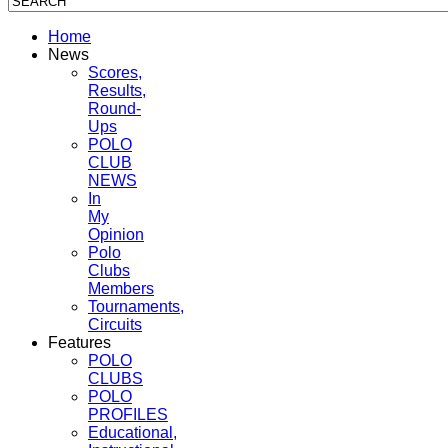
Home
News
Scores,
Results,
Round-
Ups
POLO
CLUB
NEWS
In
My
Opinion
Polo
Clubs
Members
Tournaments,
Circuits
Features
POLO
CLUBS
POLO
PROFILES
Educational,