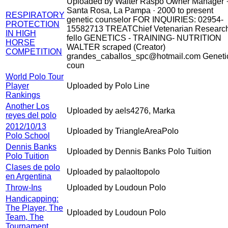
Uploaded by Walter Raspo Owner Manager 
Santa Rosa, La Pampa · 2000 to present
RESPIRATORY
genetic counselor FOR INQUIRIES: 02954-
PROTECTION
15582713 TREATChief Vetenarian Researc
IN HIGH
fello GENETICS - TRAINING- NUTRITION
HORSE
WALTER scraped (Creator)
COMPETITION
grandes_caballos_spc@hotmail.com Geneti
coun
World Polo Tour
Player
Uploaded by Polo Line
Rankings
Another Los
Uploaded by aels4276, Marka
reyes del polo
2012/10/13
Uploaded by TriangleAreaPolo
Polo School
Dennis Banks
Uploaded by Dennis Banks Polo Tuition
Polo Tuition
Clases de polo
Uploaded by palaoltopolo
en Argentina
Throw-Ins
Uploaded by Loudoun Polo
Handicapping:
The Player, The
Uploaded by Loudoun Polo
Team, The
Tournament