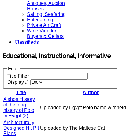
Antiques, Auction
Houses
Sailing, Seafaring
Entertaining
Private Air Craft
Wine Vine for
Buyers & Cellars
Classifieds
Educational, Instructional, Informative
Filter
Title Filter
Display #
Title
Author
A short History
of the long
Uploaded by Egypt Polo name withheld
history of Polo
in Eygpt (2)
Architecturally
Designed Hit Pit
Uploaded by The Maltese Cat
Plans