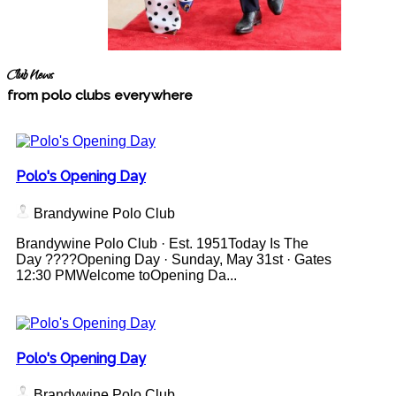
Club News
from polo clubs everywhere
Polo's Opening Day
Brandywine Polo Club
Brandywine Polo Club · Est. 1951Today Is The
Day ????Opening Day · Sunday, May 31st · Gates
12:30 PMWelcome toOpening Da...
Polo's Opening Day
Brandywine Polo Club