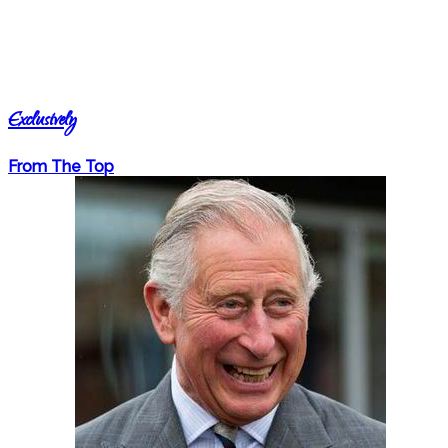
Exclusively
From The Top