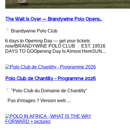
The Wait Is Over — Brandywine Polo Opens…
Brandywine Polo Club
6 days to Opening Day — get your tickets
now!BRANDYWINE POLO CLUB · EST. 19516
DAYS TO GOOpening Day Is Almost HereSUN...
Polo Club de Chantilly - Programme 2026
"Polo Club du Domaine de Chantilly"
Pas d'images ? Version web ...