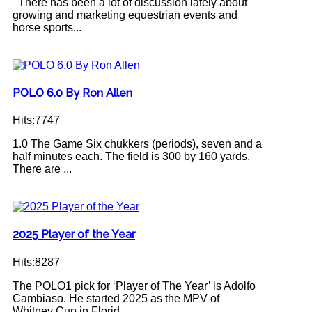
There has been a lot of discussion lately about
growing and marketing equestrian events and
horse sports...
POLO 6.0 By Ron Allen
Hits:7747
1.0 The Game Six chukkers (periods), seven and a
half minutes each. The field is 300 by 160 yards.
There are ...
2025 Player of the Year
Hits:8287
The POLO1 pick for ‘Player of The Year’ is Adolfo
Cambiaso. He started 2025 as the MPV of
Whitney Cup in Florid...