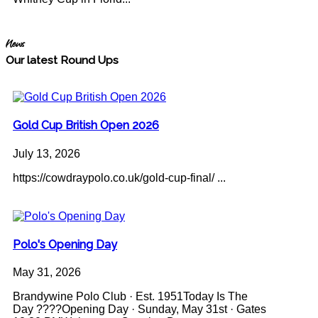
News
Our latest Round Ups
Gold Cup British Open 2026
July 13, 2026
https://cowdraypolo.co.uk/gold-cup-final/ ...
Polo's Opening Day
May 31, 2026
Brandywine Polo Club · Est. 1951Today Is The
Day ????Opening Day · Sunday, May 31st · Gates