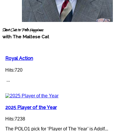
Short Cuts to Polo Happiness
with The Maltese Cat
Royal Action
Hits:720
...
2025 Player of the Year
Hits:7238
The POLO1 pick for ‘Player of The Year’ is Adolf...