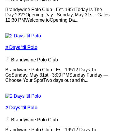
Brandywine Polo Club · Est. 1951Today Is The
Day ????Opening Day · Sunday, May 31st · Gates
12:30 PMWelcome toOpening Da...
2 Days 'til Polo
Brandywine Polo Club
Brandywine Polo Club · Est. 19512 Days To
GoSunday, May 31st · 3:00 PMSunday Funday —
Choose Your SpotTwo days out and th...
2 Days 'til Polo
Brandywine Polo Club
Brandywine Polo Club · Est. 19512 Days To