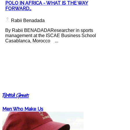
POLO IN AFRICA - WHAT IS THE WAY
FORWARD…
Rabii Benadada
By Rabii BENADADAResearcher in sports
management at the ISCAE Business School
Casablanca, Morocco ...
British Greats
Men Who Make Us