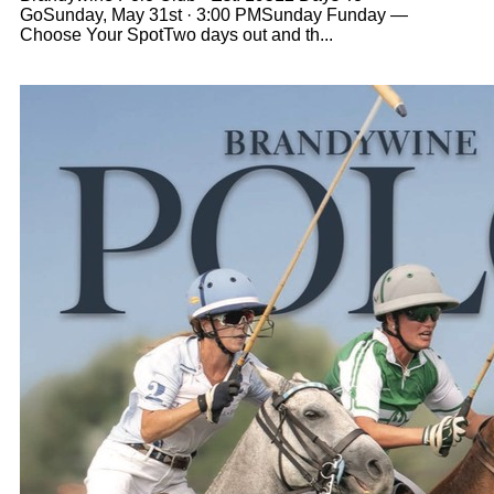
GoSunday, May 31st · 3:00 PMSunday Funday —
Choose Your SpotTwo days out and th...