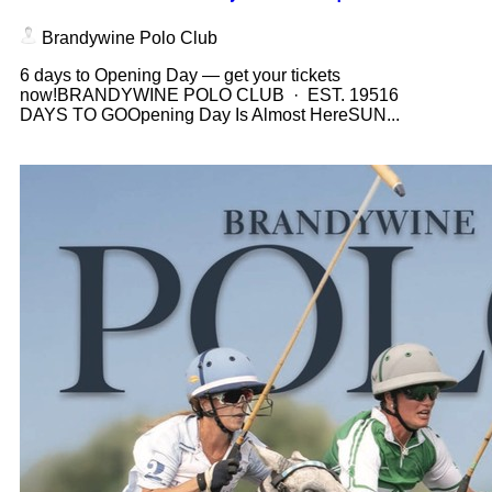
Brandywine Polo Club
6 days to Opening Day — get your tickets
now!BRANDYWINE POLO CLUB · EST. 19516
DAYS TO GOOpening Day Is Almost HereSUN...