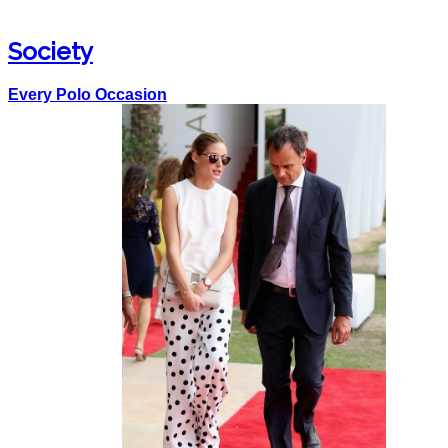
Society
Every Polo Occasion