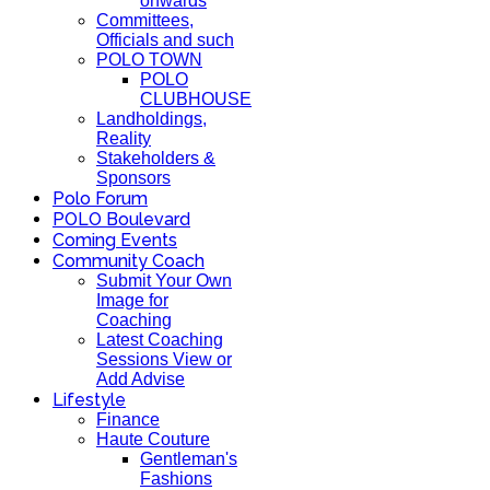
onwards
Committees,
Officials and such
POLO TOWN
POLO
CLUBHOUSE
Landholdings,
Reality
Stakeholders &
Sponsors
Polo Forum
POLO Boulevard
Coming Events
Community Coach
Submit Your Own
Image for
Coaching
Latest Coaching
Sessions View or
Add Advise
Lifestyle
Finance
Haute Couture
Gentleman's
Fashions