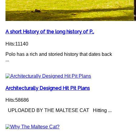
A short History of the long history of P…
Hits:11140
Polo has a rich and storied history that dates back
...
Architecturally Designed Hit Pit Plans
Hits:58686
UPLOADED BY THE MALTESE CAT Hitting ...