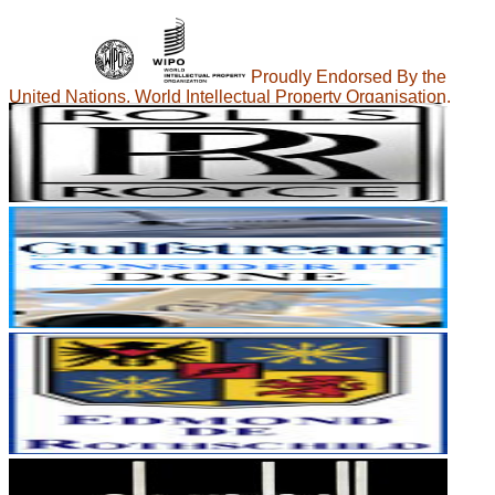
Proudly Endorsed By the
United Nations, World Intellectual Property Organisation.