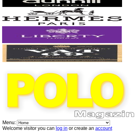
Menu:
Welcome visitor you can
log in
or create an
account