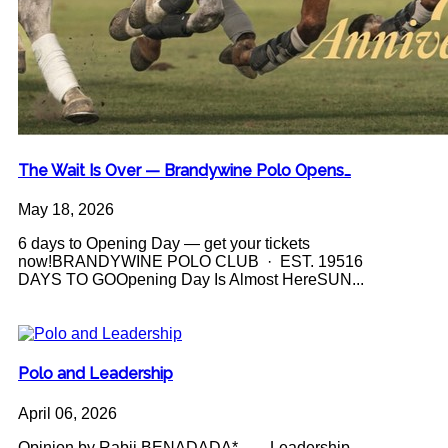
The Wait Is Over — Brandywine Polo Opens…
May 18, 2026
6 days to Opening Day — get your tickets
now!BRANDYWINE POLO CLUB · EST. 19516
DAYS TO GOOpening Day Is Almost HereSUN...
Polo and Leadership
April 06, 2026
Opinion by Rabii BENADADA* Leadership -