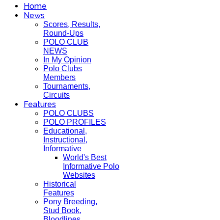
Home
News
Scores, Results,
Round-Ups
POLO CLUB
NEWS
In My Opinion
Polo Clubs
Members
Tournaments,
Circuits
Features
POLO CLUBS
POLO PROFILES
Educational,
Instructional,
Informative
World's Best
Informative Polo
Websites
Historical
Features
Pony Breeding,
Stud Book,
Bloodlines