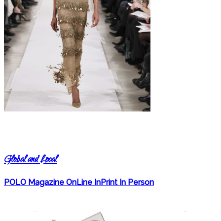
Global and Local
POLO Magazine OnLine InPrint In Person