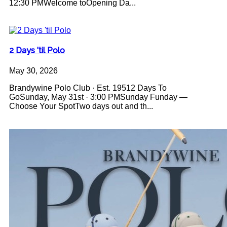
12:30 PMWelcome toOpening Da...
2 Days 'til Polo
May 30, 2026
Brandywine Polo Club · Est. 19512 Days To
GoSunday, May 31st · 3:00 PMSunday Funday —
Choose Your SpotTwo days out and th...