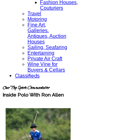
Fashion Houses,
Couturiers
Travel
Motoring
Fine Art,
Galleries.
Antiques, Auction
Houses
Sailing, Seafaring
Entertaining
Private Air Craft
Wine Vine for
Buyers & Cellars
Classifieds
Our Top Sports Commentator
Inside Polo With Ron Allen