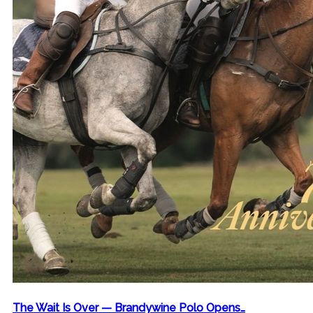
The Wait Is Over — Brandywine Polo Opens…