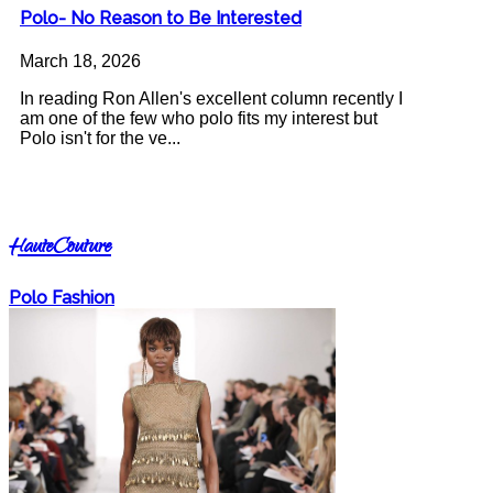
Polo- No Reason to Be Interested
March 18, 2026
In reading Ron Allen's excellent column recently I
am one of the few who polo fits my interest but
Polo isn't for the ve...
HauteCouture
Polo Fashion