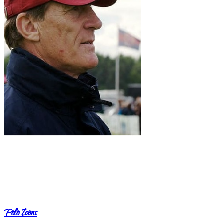
Polo Icons