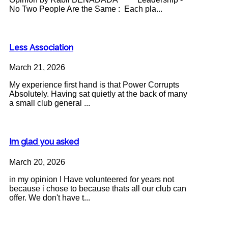
No Two People Are the Same : Each pla...
Less Association
March 21, 2026
My experience first hand is that Power Corrupts
Absolutely. Having sat quietly at the back of many
a small club general ...
Im glad you asked
March 20, 2026
in my opinion I Have volunteered for years not
because i chose to because thats all our club can
offer. We don't have t...