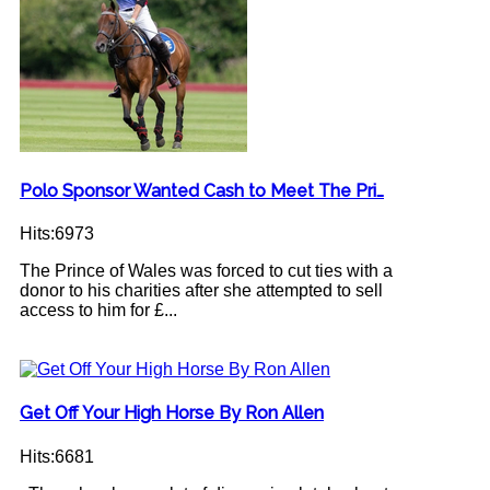
Polo Sponsor Wanted Cash to Meet The Pri…
Hits:6973
The Prince of Wales was forced to cut ties with a
donor to his charities after she attempted to sell
access to him for £...
Get Off Your High Horse By Ron Allen
Hits:6681