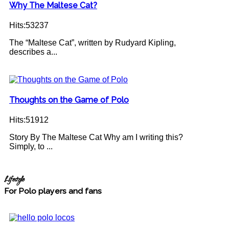
Why The Maltese Cat?
Hits:53237
The “Maltese Cat”, written by Rudyard Kipling,
describes a...
Thoughts on the Game of Polo
Hits:51912
Story By The Maltese Cat Why am I writing this?
Simply, to ...
Lifestyle
For Polo players and fans