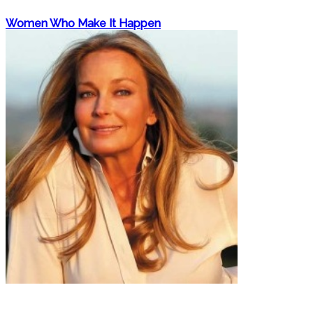
Women Who Make It Happen