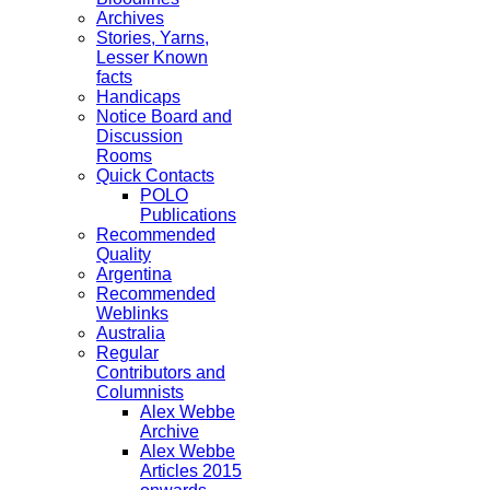
Archives
Stories, Yarns,
Lesser Known
facts
Handicaps
Notice Board and
Discussion
Rooms
Quick Contacts
POLO
Publications
Recommended
Quality
Argentina
Recommended
Weblinks
Australia
Regular
Contributors and
Columnists
Alex Webbe
Archive
Alex Webbe
Articles 2015