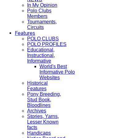
In My Opinion
Polo Clubs
Members
Tournaments,
Circuits
Features
POLO CLUBS
POLO PROFILES
Educational,
Instructional,
Informative
World's Best
Informative Polo
Websites
Historical
Features
Pony Breeding,
Stud Book,
Bloodlines
Archives
Stories, Yarns,
Lesser Known
facts
Handicaps