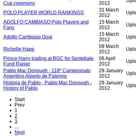
Uplo
Cup ceremony
2012
31 March
POLO PLAYER WORLD RANKINGS
Uplo
2012
ADOLFO CAMBIASO Polo Players and
15 March
Upl
Fans
2012
15 March
Adolfo Cambiaso Goal
Uplo
2012
09 March
Richelle Happ
Uplo
2012
Prince Harry trading at BGC for Sentebale
06 April
Uplo
Fund Raiser
2012
Pablo Mac Donough - 118º Campeonato
29 January
Upl
Argentino Abierto de Palermo
2012
Historia de Pablo - Pablo Mac Donough -
29 January
Upl
History of Pablo
2012
Start
Prev
1
2
3
…
Next