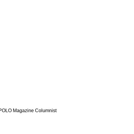
d POLO Magazine Columnist