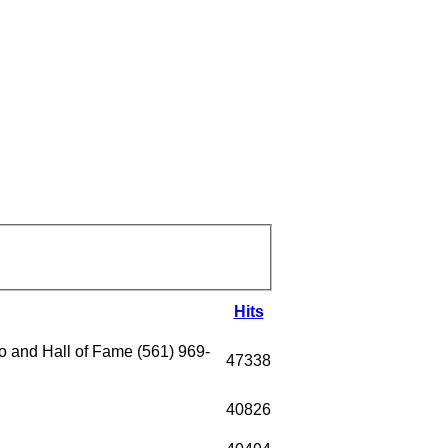
Hits
 and Hall of Fame (561) 969-
47338
40826