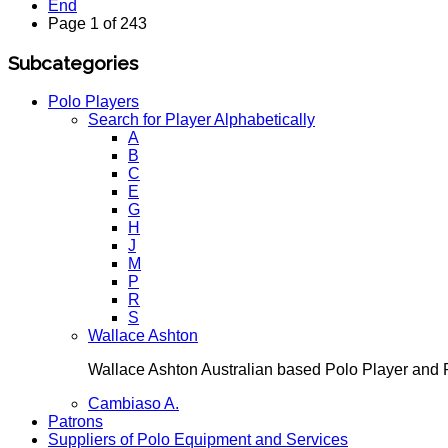
End
Page 1 of 243
Subcategories
Polo Players
Search for Player Alphabetically
A
B
C
E
G
H
J
M
P
R
S
Wallace Ashton
Wallace Ashton Australian based Polo Player an
Cambiaso A.
Patrons
Suppliers of Polo Equipment and Services