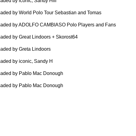
aded by iconic, Sandy Hill
aded by World Polo Tour Sebastian and Tomas
oaded by ADOLFO CAMBIASO Polo Players and Fans
aded by Great Lindoors + Skorost64
aded by Greta Lindoors
aded by iconic, Sandy H
oaded by Pablo Mac Donough
oaded by Pablo Mac Donough