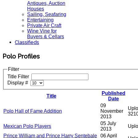
Antiques, Auction
Houses
Sailing, Seafaring
Entertaining
Private Air Craft
Wine Vine for
Buyers & Cellars
Classifieds
Polo Profiles
Filter
Title Filter
Display #
Published
Title
Date
09
Uplo
Polo Hall of Fame Addition
November
321
2013
05 July
Mexican Polo Players
Uplo
2013
Prince William and Prince Harry Sentebale
06 April