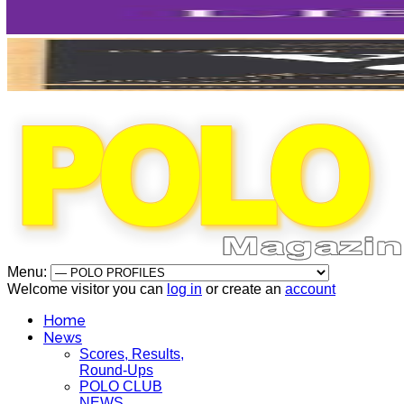
Menu:
Welcome visitor you can
log in
or create an
account
Home
News
Scores, Results,
Round-Ups
POLO CLUB
NEWS