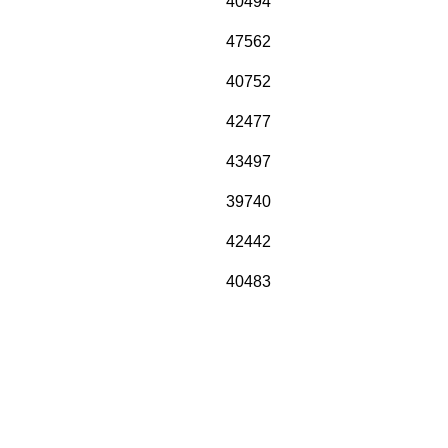
40494
47562
40752
42477
43497
39740
42442
40483