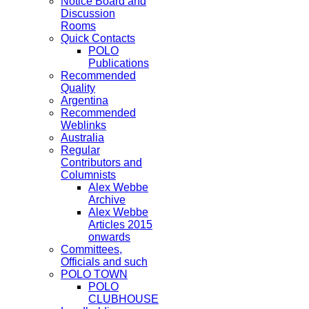
Notice Board and
Discussion
Rooms
Quick Contacts
POLO
Publications
Recommended
Quality
Argentina
Recommended
Weblinks
Australia
Regular
Contributors and
Columnists
Alex Webbe
Archive
Alex Webbe
Articles 2015
onwards
Committees,
Officials and such
POLO TOWN
POLO
CLUBHOUSE