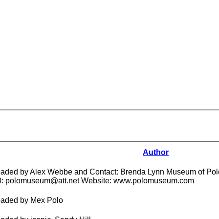
Author
aded by Alex Webbe and Contact: Brenda Lynn Museum of Polo
0: polomuseum@att.net Website: www.polomuseum.com
aded by Mex Polo