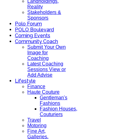
Landholdings,
Reality
Stakeholders &
Sponsors
Polo Forum
POLO Boulevard
Coming Events
Community Coach
Submit Your Own
Image for
Coaching
Latest Coaching
Sessions View or
Add Advise
Lifestyle
Finance
Haute Couture
Gentleman's
Fashions
Fashion Houses,
Couturiers
Travel
Motoring
Fine Art,
Galleries.