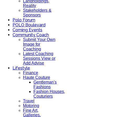
Landholdings,
Reality
Stakeholders &
Sponsors
Polo Forum
POLO Boulevard
Coming Events
Community Coach
Submit Your Own
Image for
Coaching
Latest Coaching
Sessions View or
Add Advise
Lifestyle
Finance
Haute Couture
Gentleman's
Fashions
Fashion Houses,
Couturiers
Travel
Motoring
Fine Art,
Galleries.