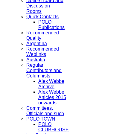
Notice Board and
Discussion
Rooms
Quick Contacts
POLO
Publications
Recommended
Quality
Argentina
Recommended
Weblinks
Australia
Regular
Contributors and
Columnists
Alex Webbe
Archive
Alex Webbe
Articles 2015
onwards
Committees,
Officials and such
POLO TOWN
POLO
CLUBHOUSE