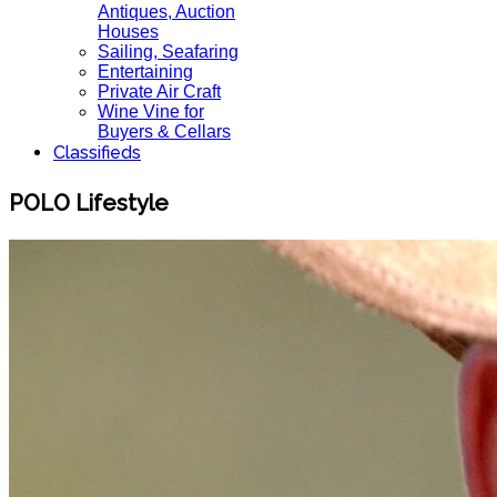
Antiques, Auction
Houses
Sailing, Seafaring
Entertaining
Private Air Craft
Wine Vine for
Buyers & Cellars
Classifieds
POLO Lifestyle