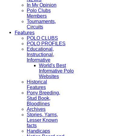
In My Opinion
Polo Clubs
Members
Tournaments,
Circuits
Features
POLO CLUBS
POLO PROFILES
Educational,
Instructional,
Informative
World's Best
Informative Polo
Websites
Historical
Features
Pony Breeding,
Stud Book,
Bloodlines
Archives
Stories, Yarns,
Lesser Known
facts
Handicaps