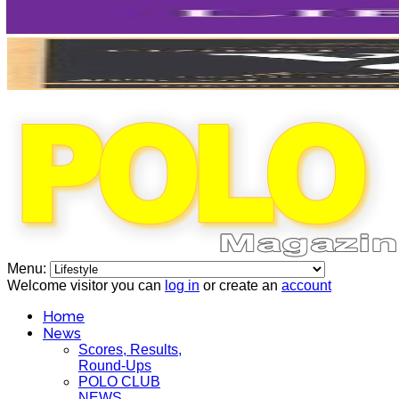
Menu:
Welcome visitor you can
log in
or create an
account
Home
News
Scores, Results,
Round-Ups
POLO CLUB
NEWS