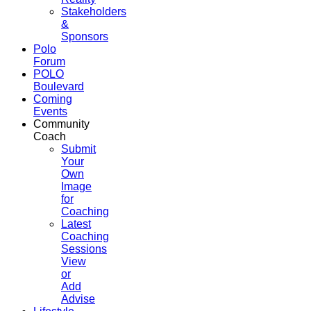
Stakeholders
&
Sponsors
Polo
Forum
POLO
Boulevard
Coming
Events
Community
Coach
Submit
Your
Own
Image
for
Coaching
Latest
Coaching
Sessions
View
or
Add
Advise