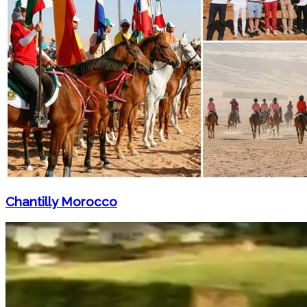
Chantilly Morocco