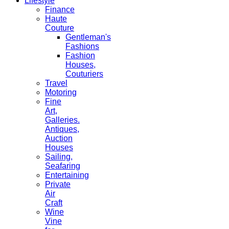
Lifestyle
Finance
Haute
Couture
Gentleman's
Fashions
Fashion
Houses,
Couturiers
Travel
Motoring
Fine
Art,
Galleries.
Antiques,
Auction
Houses
Sailing,
Seafaring
Entertaining
Private
Air
Craft
Wine
Vine