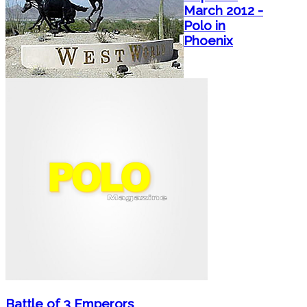
March 2012 -
Polo in
Phoenix
Battle of 3 Emperors