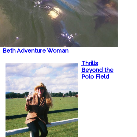
Beth Adventure Woman
Thrills
Beyond the
Polo Field