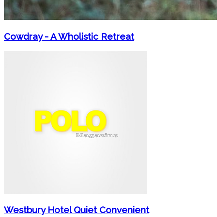
Cowdray - A Wholistic Retreat
Westbury Hotel Quiet Convenient