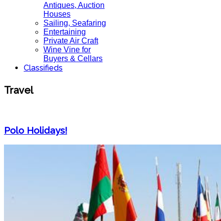
Antiques, Auction
Houses
Sailing, Seafaring
Entertaining
Private Air Craft
Wine Vine for
Buyers & Cellars
Classifieds
Travel
Polo Holidays!