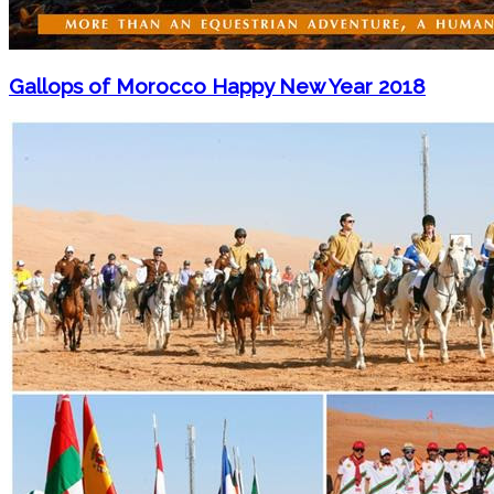
Gallops of Morocco Happy New Year 2018