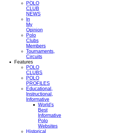
POLO
CLUB
NEWS
In
My
Opinion
Polo
Clubs
Members
Tournaments,
Circuits
Features
POLO
CLUBS
POLO
PROFILES
Educational,
Instructional,
Informative
World's
Best
Informative
Polo
Websites
Historical