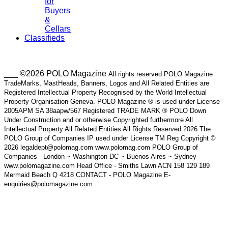
for
Buyers
&
Cellars
Classifieds
___ ©2026 POLO Magazine
All rights reserved POLO Magazine
TradeMarks, MastHeads, Banners, Logos and All Related Entities are
Registered Intellectual Property Recognised by the World Intellectual
Property Organisation Geneva. POLO Magazine ® is used under License
2005APM SA 38aapw/567 Registered TRADE MARK ® POLO Down
Under Construction and or otherwise Copyrighted furthermore All
Intellectual Property All Related Entities All Rights Reserved 2026 The
POLO Group of Companies IP used under License TM Reg Copyright ©
2026 legaldept@polomag.com www.polomag.com POLO Group of
Companies - London ~ Washington DC ~ Buenos Aires ~ Sydney
www.polomagazine.com Head Office - Smiths Lawn ACN 158 129 189
Mermaid Beach Q 4218 CONTACT - POLO Magazine E-
enquiries@polomagazine.com