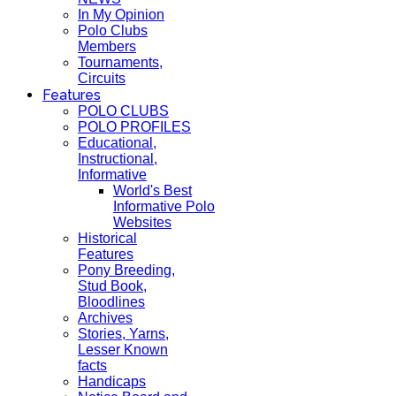
In My Opinion
Polo Clubs
Members
Tournaments,
Circuits
Features
POLO CLUBS
POLO PROFILES
Educational,
Instructional,
Informative
World's Best
Informative Polo
Websites
Historical
Features
Pony Breeding,
Stud Book,
Bloodlines
Archives
Stories, Yarns,
Lesser Known
facts
Handicaps