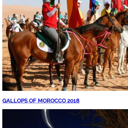
GALLOPS OF MOROCCO 2018