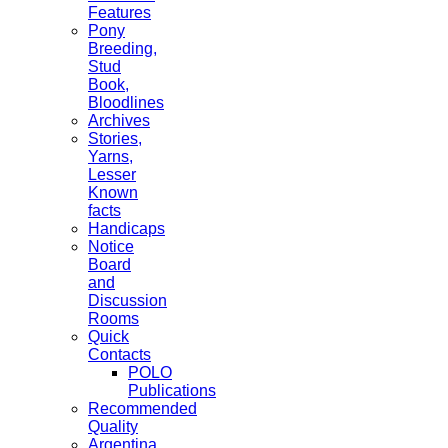
Features
Pony
Breeding,
Stud
Book,
Bloodlines
Archives
Stories,
Yarns,
Lesser
Known
facts
Handicaps
Notice
Board
and
Discussion
Rooms
Quick
Contacts
POLO
Publications
Recommended
Quality
Argentina