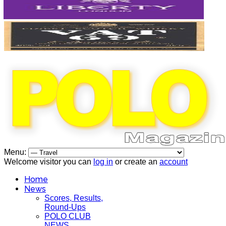
Menu:
Welcome visitor you can
log in
or create an
account
Home
News
Scores, Results,
Round-Ups
POLO CLUB
NEWS