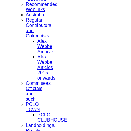
Recommended
Weblinks
Australia
Regular
Contributors
and
Columnists
Alex
Webbe
Archive
Alex
Webbe
Articles
2015
onwards
Committees,
Officials
and
such
POLO
TOWN
POLO
CLUBHOUSE
Landholdings,
Reality