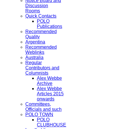
Notice Board and
Discussion
Rooms
Quick Contacts
POLO
Publications
Recommended
Quality
Argentina
Recommended
Weblinks
Australia
Regular
Contributors and
Columnists
Alex Webbe
Archive
Alex Webbe
Articles 2015
onwards
Committees,
Officials and such
POLO TOWN
POLO
CLUBHOUSE