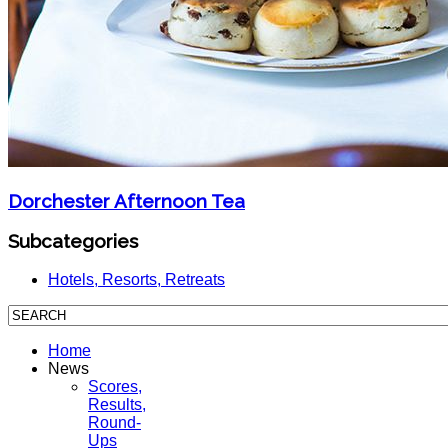
Dorchester Afternoon Tea
Subcategories
Hotels, Resorts, Retreats
Home
News
Scores,
Results,
Round-
Ups