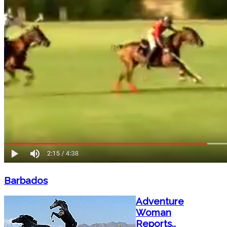
Barbados
Adventure
Woman
Reports..