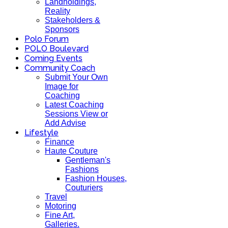
Landholdings,
Reality
Stakeholders &
Sponsors
Polo Forum
POLO Boulevard
Coming Events
Community Coach
Submit Your Own
Image for
Coaching
Latest Coaching
Sessions View or
Add Advise
Lifestyle
Finance
Haute Couture
Gentleman's
Fashions
Fashion Houses,
Couturiers
Travel
Motoring
Fine Art,
Galleries.