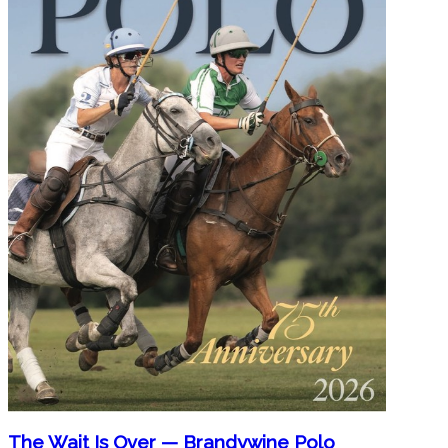
The Wait Is Over — Brandywine Polo