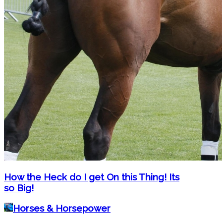
How the Heck do I get On this Thing! Its
so Big!
Horses & Horsepower