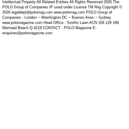
Intellectual Property All Related Entities All Rights Reserved 2026 The
POLO Group of Companies IP used under License TM Reg Copyright ©
2026 legaldept@polomag.com www.polomag.com POLO Group of
Companies - London ~ Washington DC ~ Buenos Aires ~ Sydney
www.polomagazine.com Head Office - Smiths Lawn ACN 158 129 189
Mermaid Beach Q 4218 CONTACT - POLO Magazine E-
enquiries@polomagazine.com