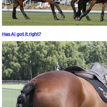
Has AI got it right?