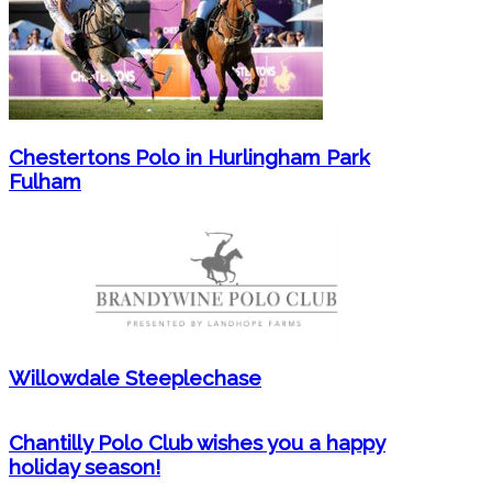
Chestertons Polo in Hurlingham Park
Fulham
Willowdale Steeplechase
Chantilly Polo Club wishes you a happy
holiday season!