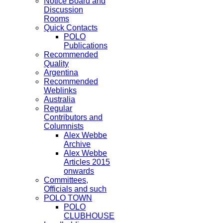
Notice Board and
Discussion
Rooms
Quick Contacts
POLO
Publications
Recommended
Quality
Argentina
Recommended
Weblinks
Australia
Regular
Contributors and
Columnists
Alex Webbe
Archive
Alex Webbe
Articles 2015
onwards
Committees,
Officials and such
POLO TOWN
POLO
CLUBHOUSE