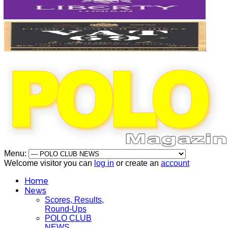
Menu:
Welcome visitor you can
log in
or create an
account
Home
News
Scores, Results,
Round-Ups
POLO CLUB
NEWS