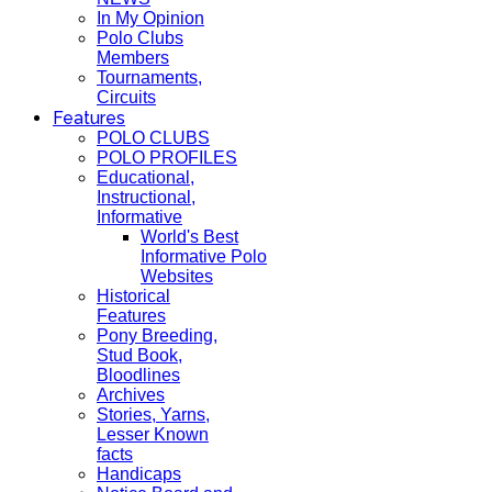
In My Opinion
Polo Clubs
Members
Tournaments,
Circuits
Features
POLO CLUBS
POLO PROFILES
Educational,
Instructional,
Informative
World's Best
Informative Polo
Websites
Historical
Features
Pony Breeding,
Stud Book,
Bloodlines
Archives
Stories, Yarns,
Lesser Known
facts
Handicaps