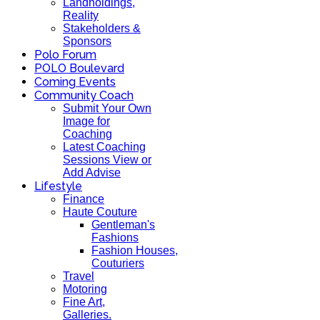
Landholdings,
Reality
Stakeholders &
Sponsors
Polo Forum
POLO Boulevard
Coming Events
Community Coach
Submit Your Own
Image for
Coaching
Latest Coaching
Sessions View or
Add Advise
Lifestyle
Finance
Haute Couture
Gentleman's
Fashions
Fashion Houses,
Couturiers
Travel
Motoring
Fine Art,
Galleries.