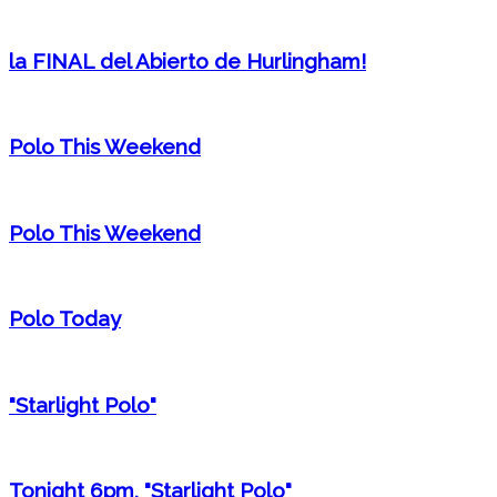
la FINAL del Abierto de Hurlingham!
Polo This Weekend
Polo This Weekend
Polo Today
"Starlight Polo"
Tonight 6pm, "Starlight Polo"