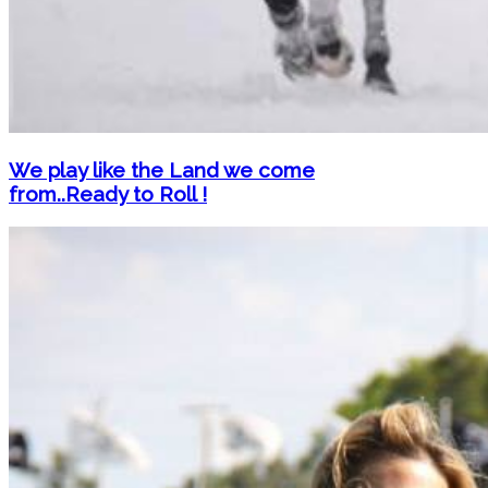
We play like the Land we come
from..Ready to Roll !