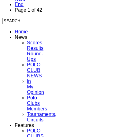
End
Page 1 of 42
Home
News
Scores,
Results,
Round-
Ups
POLO
CLUB
NEWS
In
My
Opinion
Polo
Clubs
Members
Tournaments,
Circuits
Features
POLO
CLUBS