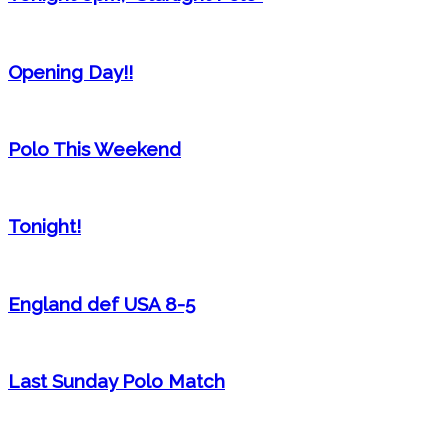
Opening Day!!
Polo This Weekend
Tonight!
England def USA 8-5
Last Sunday Polo Match