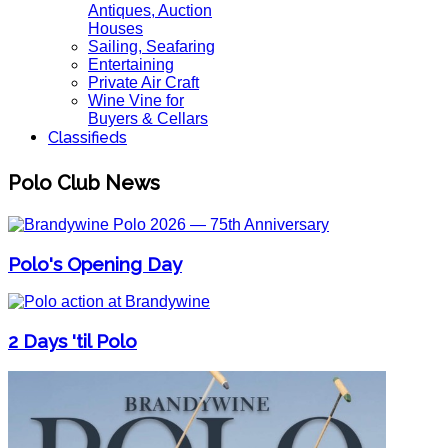
Antiques, Auction
Houses
Sailing, Seafaring
Entertaining
Private Air Craft
Wine Vine for
Buyers & Cellars
Classifieds
Polo Club News
Polo's Opening Day
2 Days 'til Polo