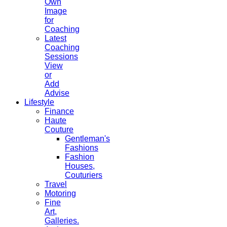
Own
Image
for
Coaching
Latest
Coaching
Sessions
View
or
Add
Advise
Lifestyle
Finance
Haute
Couture
Gentleman's
Fashions
Fashion
Houses,
Couturiers
Travel
Motoring
Fine
Art,
Galleries.