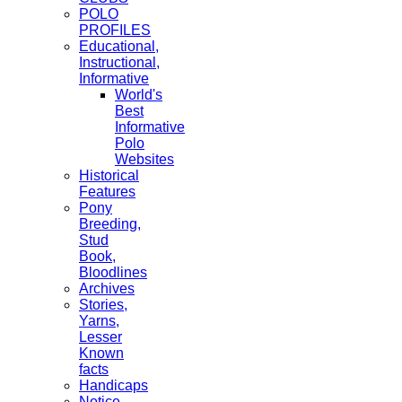
POLO
PROFILES
Educational,
Instructional,
Informative
World's
Best
Informative
Polo
Websites
Historical
Features
Pony
Breeding,
Stud
Book,
Bloodlines
Archives
Stories,
Yarns,
Lesser
Known
facts
Handicaps
Notice