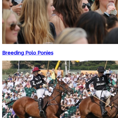
Breeding Polo Ponies