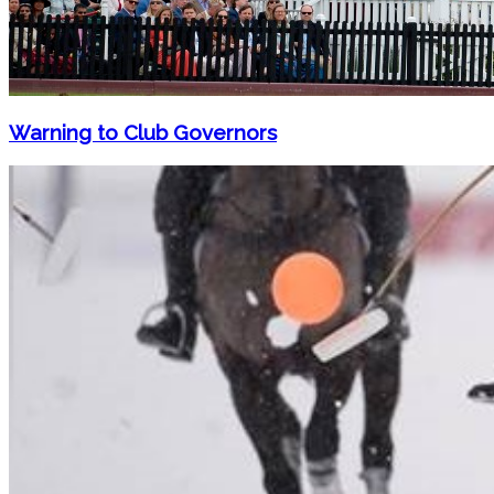
Warning to Club Governors