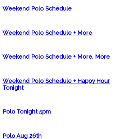
Weekend Polo Schedule
Weekend Polo Schedule + More
Weekend Polo Schedule + More, More
Weekend Polo Schedule + Happy Hour
Tonight
Polo Tonight 5pm
Polo Aug 26th