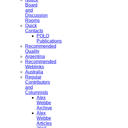
Board
and
Discussion
Rooms
Quick
Contacts
POLO
Publications
Recommended
Quality
Argentina
Recommended
Weblinks
Australia
Regular
Contributors
and
Columnists
Alex
Webbe
Archive
Alex
Webbe
Articles