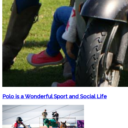
Polo is a Wonderful Sport and Social Life