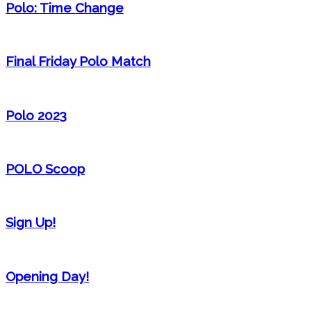
Polo: Time Change
Final Friday Polo Match
Polo 2023
POLO Scoop
Sign Up!
Opening Day!