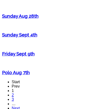
Sunday Aug 28th
Sunday Sept 4th
Friday Sept 9th
Polo Aug 7th
Start
Prev
1
2
3
…
Next