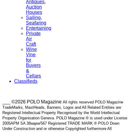
Antiques,
Auction
Houses
Sailing,
Seafaring
Entertaining
Private
Air
Craft
Wine
Vine
for
Buyers
&
Cellars
Classifieds
___ ©2026 POLO Magazine
All rights reserved POLO Magazine
TradeMarks, MastHeads, Banners, Logos and All Related Entities are
Registered Intellectual Property Recognised by the World Intellectual
Property Organisation Geneva. POLO Magazine ® is used under License
2005APM SA 38aapw/567 Registered TRADE MARK ® POLO Down
Under Construction and or otherwise Copyrighted furthermore All