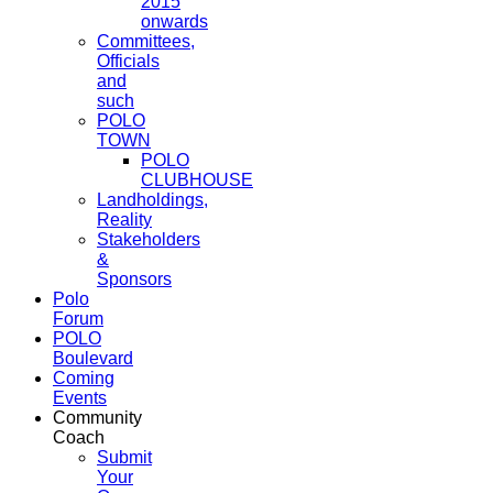
2015
onwards
Committees,
Officials
and
such
POLO
TOWN
POLO
CLUBHOUSE
Landholdings,
Reality
Stakeholders
&
Sponsors
Polo
Forum
POLO
Boulevard
Coming
Events
Community
Coach
Submit
Your