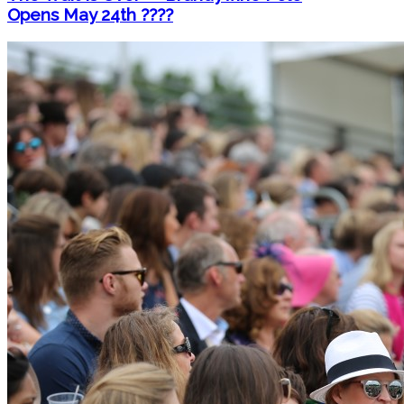
Opens May 24th ????