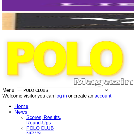
Menu:
Welcome visitor you can
log in
or create an
account
Home
News
Scores, Results,
Round-Ups
POLO CLUB
NEWS