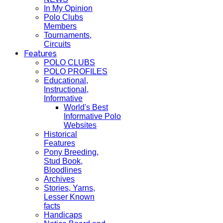
In My Opinion
Polo Clubs
Members
Tournaments,
Circuits
Features
POLO CLUBS
POLO PROFILES
Educational,
Instructional,
Informative
World's Best
Informative Polo
Websites
Historical
Features
Pony Breeding,
Stud Book,
Bloodlines
Archives
Stories, Yarns,
Lesser Known
facts
Handicaps