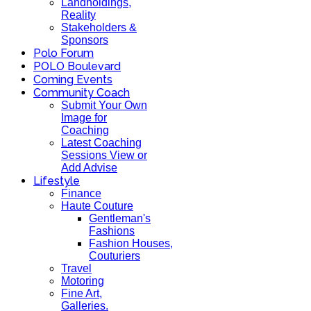
Landholdings,
Reality
Stakeholders &
Sponsors
Polo Forum
POLO Boulevard
Coming Events
Community Coach
Submit Your Own
Image for
Coaching
Latest Coaching
Sessions View or
Add Advise
Lifestyle
Finance
Haute Couture
Gentleman's
Fashions
Fashion Houses,
Couturiers
Travel
Motoring
Fine Art,
Galleries.