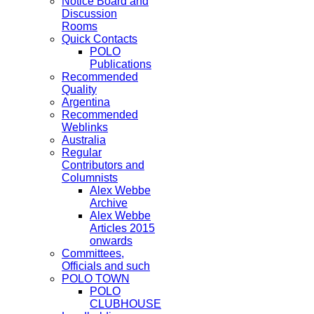
Notice Board and
Discussion
Rooms
Quick Contacts
POLO
Publications
Recommended
Quality
Argentina
Recommended
Weblinks
Australia
Regular
Contributors and
Columnists
Alex Webbe
Archive
Alex Webbe
Articles 2015
onwards
Committees,
Officials and such
POLO TOWN
POLO
CLUBHOUSE