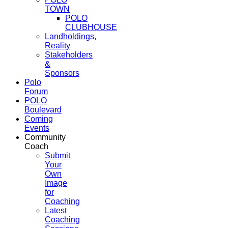
TOWN
POLO
CLUBHOUSE
Landholdings,
Reality
Stakeholders
&
Sponsors
Polo
Forum
POLO
Boulevard
Coming
Events
Community
Coach
Submit
Your
Own
Image
for
Coaching
Latest
Coaching