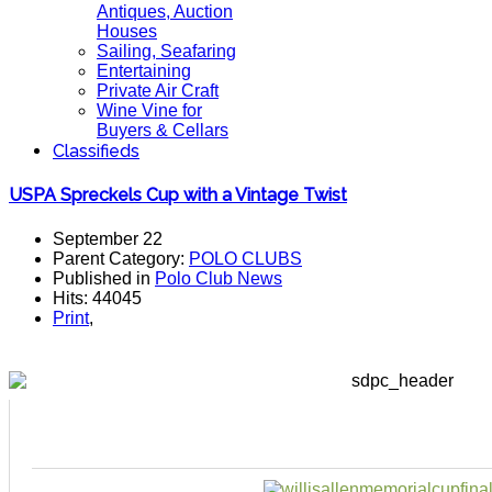
Antiques, Auction
Houses
Sailing, Seafaring
Entertaining
Private Air Craft
Wine Vine for
Buyers & Cellars
Classifieds
USPA Spreckels Cup with a Vintage Twist
September 22
Parent Category:
POLO CLUBS
Published in
Polo Club News
Hits: 44045
Print
,