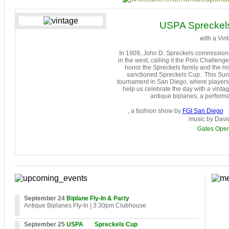
USPA Spreckels
with a Vint
In 1909, John D. Spreckels commissione
in the west, calling it the Polo Challe
honor
the Spreckels family and the his
sanctioned Spreckels Cup. This Sunda
tournament in San Diego, where players f
help us celebrate the day with a vintag
antique biplanes, a perform
, a fashion show by
FGI San Diego
music by Davi
Gates Ope
September 24
Biplane Fly-In & Party
Antique Biplanes Fly-In
| 3:30pm Clubhouse
September 25
USPA
Spreckels Cup