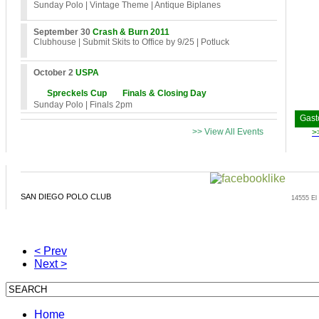
Sunday Polo
| Vintage Theme
| Antique Biplanes
September 30
Crash & Burn 2011
Clubhouse
| Submit Skits to Office by 9/25
| Potluck
October 2
USPA
Spreckels Cup
Finals & Closing Day
Sunday Polo
| Finals 2pm
Gast
>> View All Events
>
SAN DIEGO POLO CLUB
14555 El
< Prev
Next >
Home