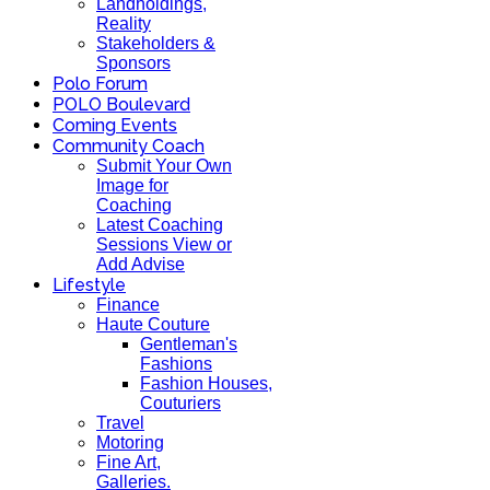
Landholdings,
Reality
Stakeholders &
Sponsors
Polo Forum
POLO Boulevard
Coming Events
Community Coach
Submit Your Own
Image for
Coaching
Latest Coaching
Sessions View or
Add Advise
Lifestyle
Finance
Haute Couture
Gentleman's
Fashions
Fashion Houses,
Couturiers
Travel
Motoring
Fine Art,
Galleries.