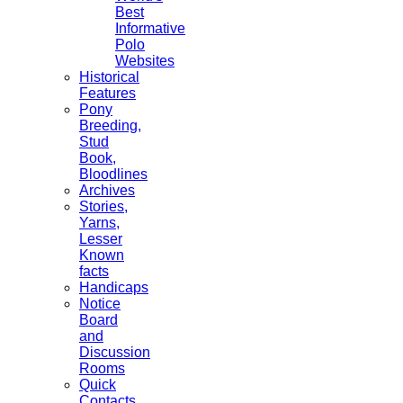
Best
Informative
Polo
Websites
Historical
Features
Pony
Breeding,
Stud
Book,
Bloodlines
Archives
Stories,
Yarns,
Lesser
Known
facts
Handicaps
Notice
Board
and
Discussion
Rooms
Quick
Contacts