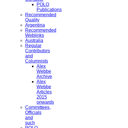
POLO
Publications
Recommended
Quality
Argentina
Recommended
Weblinks
Australia
Regular
Contributors
and
Columnists
Alex
Webbe
Archive
Alex
Webbe
Articles
2015
onwards
Committees,
Officials
and
such
POLO