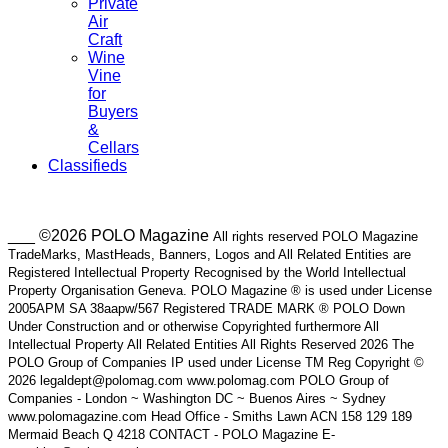
Private
Air
Craft
Wine
Vine
for
Buyers
&
Cellars
Classifieds
___ ©2026 POLO Magazine
All rights reserved POLO Magazine
TradeMarks, MastHeads, Banners, Logos and All Related Entities are
Registered Intellectual Property Recognised by the World Intellectual
Property Organisation Geneva. POLO Magazine ® is used under License
2005APM SA 38aapw/567 Registered TRADE MARK ® POLO Down
Under Construction and or otherwise Copyrighted furthermore All
Intellectual Property All Related Entities All Rights Reserved 2026 The
POLO Group of Companies IP used under License TM Reg Copyright ©
2026 legaldept@polomag.com www.polomag.com POLO Group of
Companies - London ~ Washington DC ~ Buenos Aires ~ Sydney
www.polomagazine.com Head Office - Smiths Lawn ACN 158 129 189
Mermaid Beach Q 4218 CONTACT - POLO Magazine E-