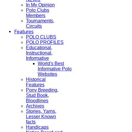
In My Opinion
Polo Clubs
Members
Tournaments,
Circuits
Features
POLO CLUBS
POLO PROFILES
Educational,
Instructional,
Informative
World's Best
Informative Polo
Websites
Historical
Features
Pony Breeding,
Stud Book,
Bloodlines
Archives
Stories, Yarns,
Lesser Known
facts
Handicaps