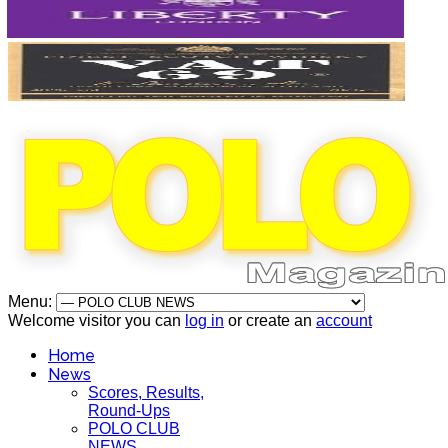
Menu:
Welcome visitor you can
log in
or create an
account
Home
News
Scores, Results,
Round-Ups
POLO CLUB
NEWS