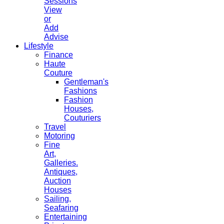
Sessions
View
or
Add
Advise
Lifestyle
Finance
Haute
Couture
Gentleman's
Fashions
Fashion
Houses,
Couturiers
Travel
Motoring
Fine
Art,
Galleries.
Antiques,
Auction
Houses
Sailing,
Seafaring
Entertaining