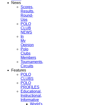
News
Scores,
Results,
Round-
Ups
POLO
CLUB
NEWS
In
My
Opinion
Polo
Clubs
Members
Tournaments,
Circuits
Features
POLO
CLUBS
POLO
PROFILES
Educational,
Instructional,
Informative
World's