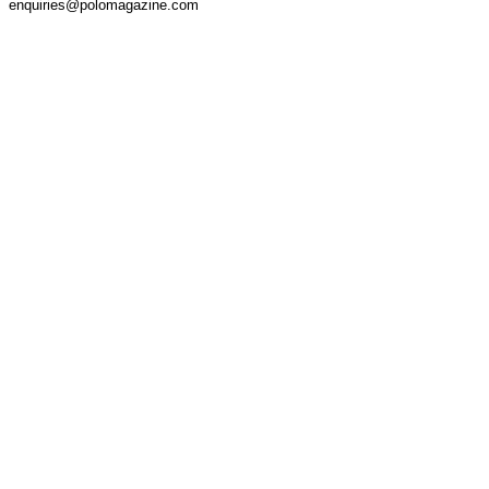
enquiries@polomagazine.com