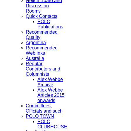
Notice Board and
Discussion
Rooms
Quick Contacts
POLO
Publications
Recommended
Quality
Argentina
Recommended
Weblinks
Australia
Regular
Contributors and
Columnists
Alex Webbe
Archive
Alex Webbe
Articles 2015
onwards
Committees,
Officials and such
POLO TOWN
POLO
CLUBHOUSE