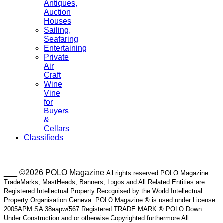
Antiques,
Auction
Houses
Sailing,
Seafaring
Entertaining
Private
Air
Craft
Wine
Vine
for
Buyers
&
Cellars
Classifieds
___ ©2026 POLO Magazine
All rights reserved POLO Magazine
TradeMarks, MastHeads, Banners, Logos and All Related Entities are
Registered Intellectual Property Recognised by the World Intellectual
Property Organisation Geneva. POLO Magazine ® is used under License
2005APM SA 38aapw/567 Registered TRADE MARK ® POLO Down
Under Construction and or otherwise Copyrighted furthermore All