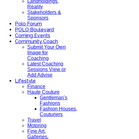
Landholdings,
Reality
Stakeholders &
Sponsors
Polo Forum
POLO Boulevard
Coming Events
Community Coach
Submit Your Own
Image for
Coaching
Latest Coaching
Sessions View or
Add Advise
Lifestyle
Finance
Haute Couture
Gentleman's
Fashions
Fashion Houses,
Couturiers
Travel
Motoring
Fine Art,
Galleries.