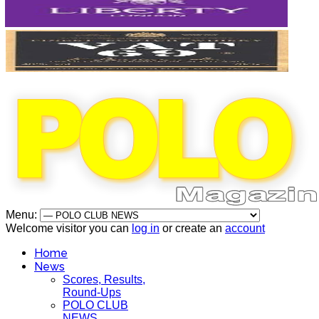
Menu:
Welcome visitor you can
log in
or create an
account
Home
News
Scores, Results,
Round-Ups
POLO CLUB
NEWS