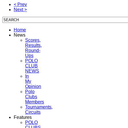
< Prev
Next >
Home
News
Scores,
Results,
Round-
Ups
POLO
CLUB
NEWS
In
My
Opinion
Polo
Clubs
Members
Tournaments,
Circuits
Features
POLO
CLUBS