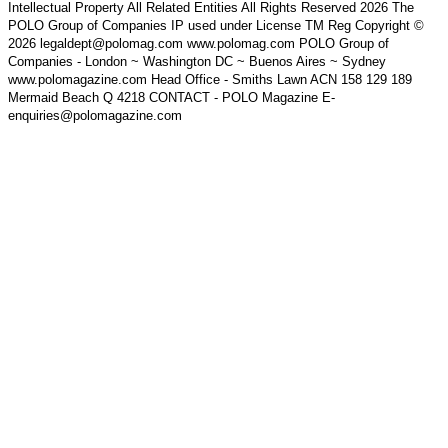
Intellectual Property All Related Entities All Rights Reserved 2026 The
POLO Group of Companies IP used under License TM Reg Copyright ©
2026 legaldept@polomag.com www.polomag.com POLO Group of
Companies - London ~ Washington DC ~ Buenos Aires ~ Sydney
www.polomagazine.com Head Office - Smiths Lawn ACN 158 129 189
Mermaid Beach Q 4218 CONTACT - POLO Magazine E-
enquiries@polomagazine.com