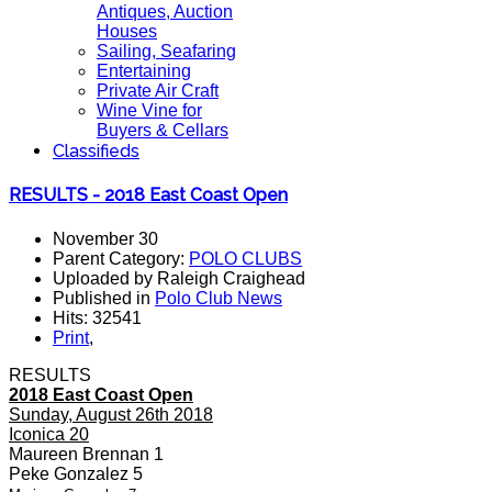
Antiques, Auction
Houses
Sailing, Seafaring
Entertaining
Private Air Craft
Wine Vine for
Buyers & Cellars
Classifieds
RESULTS - 2018 East Coast Open
November 30
Parent Category:
POLO CLUBS
Uploaded by Raleigh Craighead
Published in
Polo Club News
Hits: 32541
Print
,
RESULTS
2018 East Coast Open
Sunday, August 26th 2018
Iconica 20
Maureen Brennan 1
Peke Gonzalez 5