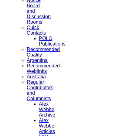
Notice
Board
and
Discussion
Rooms
Quick
Contacts
POLO
Publications
Recommended
Quality
Argentina
Recommended
Weblinks
Australia
Regular
Contributors
and
Columnists
Alex
Webbe
Archive
Alex
Webbe
Articles