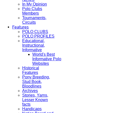
In My Opinion
Polo Clubs
Members
Tournaments,
Circuits
Features
POLO CLUBS
POLO PROFILES
Educational,
Instructional,
Informative
World's Best
Informative Polo
Websites
Historical
Features
Pony Breeding,
Stud Book,
Bloodlines
Archives
Stories, Yarns,
Lesser Known
facts
Handicaps