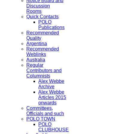
Notice Board and
Discussion
Rooms
Quick Contacts
POLO
Publications
Recommended
Quality
Argentina
Recommended
Weblinks
Australia
Regular
Contributors and
Columnists
Alex Webbe
Archive
Alex Webbe
Articles 2015
onwards
Committees,
Officials and such
POLO TOWN
POLO
CLUBHOUSE