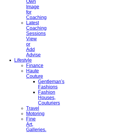
Own
Image
for
Coaching
Latest
Coaching
Sessions
View
or
Add
Advise
Lifestyle
Finance
Haute
Couture
Gentleman's
Fashions
Fashion
Houses,
Couturiers
Travel
Motoring
Fine
Art,
Galleries.