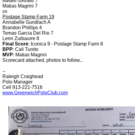
Mariano Gonzalez 7
Matias Magrini 7
vs
Postage Stamp Farm 19
Annabelle Gundlach A
Brandon Phillips 4
Tomas Garcia Del Rio 7
Lerin Zuibaurre 8
Final Score
: Iconica 9 - Postage Stamp Farm 8
BPP
: Cali Tunito
MVP
: Matias Magrini
Scorecard attached, photos to follow...
--
Raleigh Craighead
Polo Manager
Cell 913-221-7516
www.GreenwichPoloClub.com