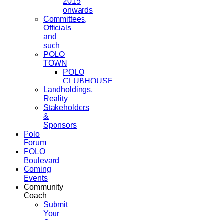
2015
onwards
Committees,
Officials
and
such
POLO
TOWN
POLO
CLUBHOUSE
Landholdings,
Reality
Stakeholders
&
Sponsors
Polo
Forum
POLO
Boulevard
Coming
Events
Community
Coach
Submit
Your