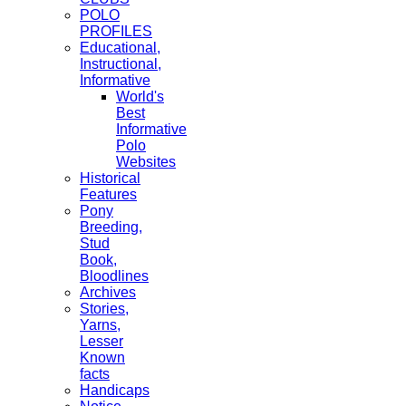
POLO
PROFILES
Educational,
Instructional,
Informative
World's
Best
Informative
Polo
Websites
Historical
Features
Pony
Breeding,
Stud
Book,
Bloodlines
Archives
Stories,
Yarns,
Lesser
Known
facts
Handicaps