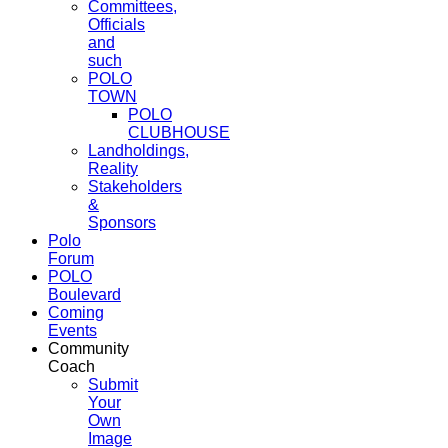
Committees,
Officials
and
such
POLO
TOWN
POLO
CLUBHOUSE
Landholdings,
Reality
Stakeholders
&
Sponsors
Polo
Forum
POLO
Boulevard
Coming
Events
Community
Coach
Submit
Your
Own
Image