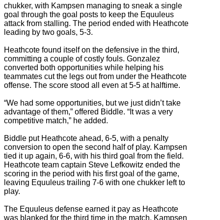
chukker, with Kampsen managing to sneak a single
goal through the goal posts to keep the Equuleus
attack from stalling. The period ended with Heathcote
leading by two goals, 5-3.
Heathcote found itself on the defensive in the third,
committing a couple of costly fouls. Gonzalez
converted both opportunities while helping his
teammates cut the legs out from under the Heathcote
offense. The score stood all even at 5-5 at halftime.
“We had some opportunities, but we just didn’t take
advantage of them,” offered Biddle. “It was a very
competitive match,” he added.
Biddle put Heathcote ahead, 6-5, with a penalty
conversion to open the second half of play. Kampsen
tied it up again, 6-6, with his third goal from the field.
Heathcote team captain Steve Lefkowitz ended the
scoring in the period with his first goal of the game,
leaving Equuleus trailing 7-6 with one chukker left to
play.
The Equuleus defense earned it pay as Heathcote
was blanked for the third time in the match. Kampsen