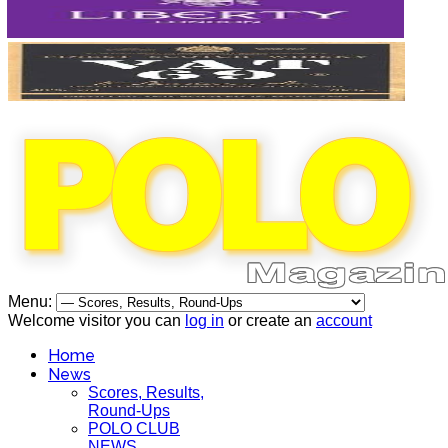
Menu:
Welcome visitor you can
log in
or create an
account
Home
News
Scores, Results,
Round-Ups
POLO CLUB
NEWS