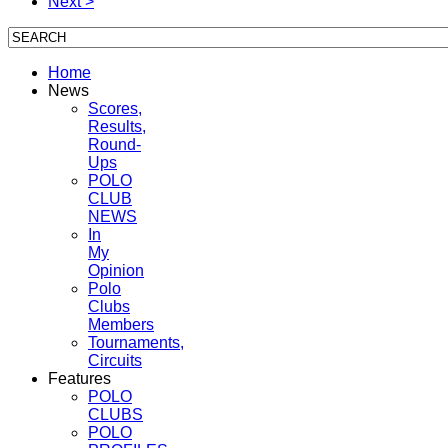
Next >
Home
News
Scores,
Results,
Round-
Ups
POLO
CLUB
NEWS
In
My
Opinion
Polo
Clubs
Members
Tournaments,
Circuits
Features
POLO
CLUBS
POLO