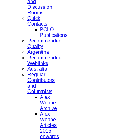
and
Discussion
Rooms
Quick
Contacts
POLO
Publications
Recommended
Quality
Argentina
Recommended
Weblinks
Australia
Regular
Contributors
and
Columnists
Alex
Webbe
Archive
Alex
Webbe
Articles
2015
onwards