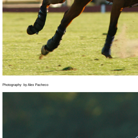
Photography by Alex Pacheco