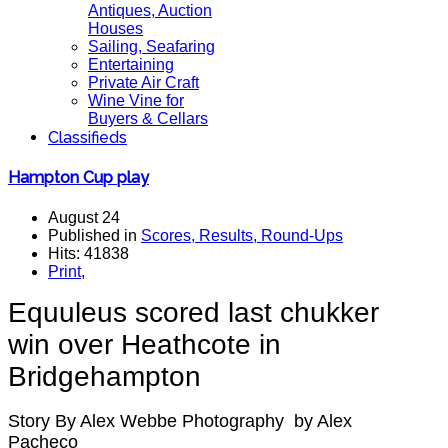
Antiques, Auction
Houses
Sailing, Seafaring
Entertaining
Private Air Craft
Wine Vine for
Buyers & Cellars
Classifieds
Hampton Cup play
August 24
Published in
Scores, Results, Round-Ups
Hits: 41838
Print
,
Equuleus scored last chukker
win over Heathcote in
Bridgehampton
Story By Alex Webbe Photography by Alex
Pacheco