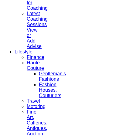
for
Coaching
Latest
Coaching
Sessions
View
or
Add
Advise
Lifestyle
Finance
Haute
Couture
Gentleman's
Fashions
Fashion
Houses,
Couturiers
Travel
Motoring
Fine
Art,
Galleries.
Antiques,
Auction