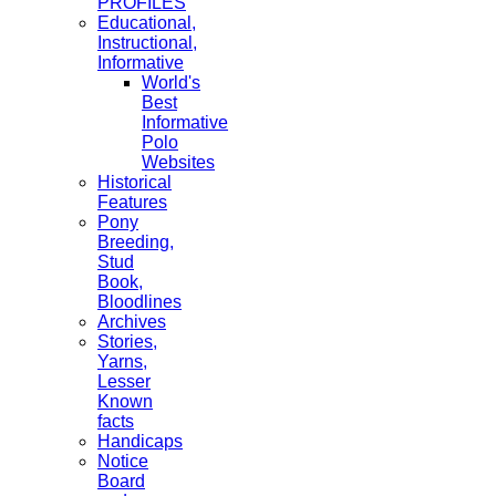
PROFILES
Educational,
Instructional,
Informative
World's
Best
Informative
Polo
Websites
Historical
Features
Pony
Breeding,
Stud
Book,
Bloodlines
Archives
Stories,
Yarns,
Lesser
Known
facts
Handicaps
Notice
Board