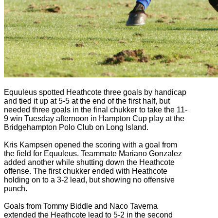
Equuleus spotted Heathcote three goals by handicap
and tied it up at 5-5 at the end of the first half, but
needed three goals in the final chukker to take the 11-
9 win Tuesday afternoon in Hampton Cup play at the
Bridgehampton Polo Club on Long Island.
Kris Kampsen opened the scoring with a goal from
the field for Equuleus. Teammate Mariano Gonzalez
added another while shutting down the Heathcote
offense. The first chukker ended with Heathcote
holding on to a 3-2 lead, but showing no offensive
punch.
Goals from Tommy Biddle and Naco Taverna
extended the Heathcote lead to 5-2 in the second