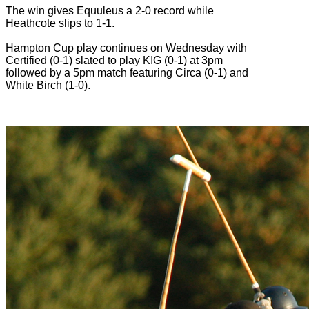
The win gives Equuleus a 2-0 record while
Heathcote slips to 1-1.
Hampton Cup play continues on Wednesday with
Certified (0-1) slated to play KIG (0-1) at 3pm
followed by a 5pm match featuring Circa (0-1) and
White Birch (1-0).