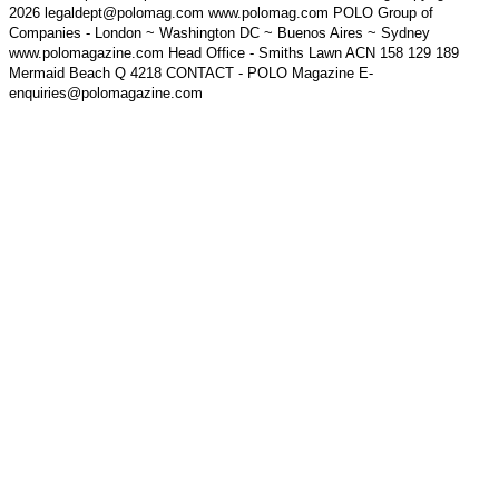
2026 legaldept@polomag.com www.polomag.com POLO Group of
Companies - London ~ Washington DC ~ Buenos Aires ~ Sydney
www.polomagazine.com Head Office - Smiths Lawn ACN 158 129 189
Mermaid Beach Q 4218 CONTACT - POLO Magazine E-
enquiries@polomagazine.com