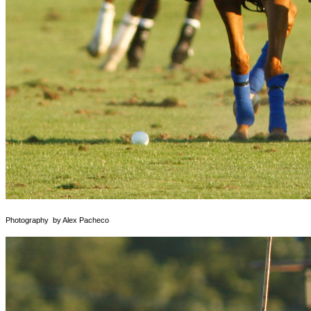
Photography by Alex Pacheco