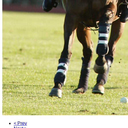
< Prev