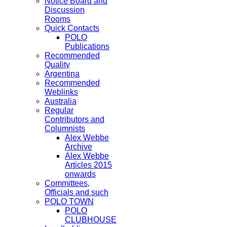
Notice Board and
Discussion
Rooms
Quick Contacts
POLO
Publications
Recommended
Quality
Argentina
Recommended
Weblinks
Australia
Regular
Contributors and
Columnists
Alex Webbe
Archive
Alex Webbe
Articles 2015
onwards
Committees,
Officials and such
POLO TOWN
POLO
CLUBHOUSE