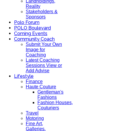
Landholdings,
Reality
Stakeholders &
Sponsors
Polo Forum
POLO Boulevard
Coming Events
Community Coach
Submit Your Own
Image for
Coaching
Latest Coaching
Sessions View or
Add Advise
Lifestyle
Finance
Haute Couture
Gentleman's
Fashions
Fashion Houses,
Couturiers
Travel
Motoring
Fine Art,
Galleries.