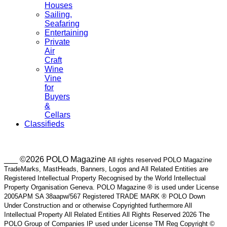
Houses
Sailing,
Seafaring
Entertaining
Private
Air
Craft
Wine
Vine
for
Buyers
&
Cellars
Classifieds
___ ©2026 POLO Magazine
All rights reserved POLO Magazine
TradeMarks, MastHeads, Banners, Logos and All Related Entities are
Registered Intellectual Property Recognised by the World Intellectual
Property Organisation Geneva. POLO Magazine ® is used under License
2005APM SA 38aapw/567 Registered TRADE MARK ® POLO Down
Under Construction and or otherwise Copyrighted furthermore All
Intellectual Property All Related Entities All Rights Reserved 2026 The
POLO Group of Companies IP used under License TM Reg Copyright ©