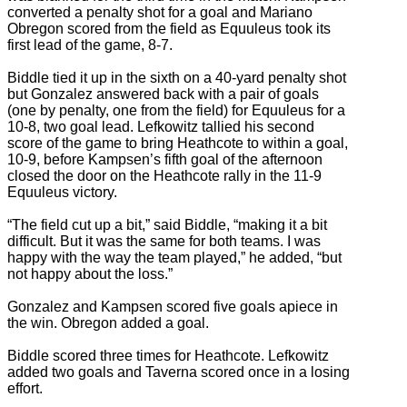
converted a penalty shot for a goal and Mariano
Obregon scored from the field as Equuleus took its
first lead of the game, 8-7.
Biddle tied it up in the sixth on a 40-yard penalty shot
but Gonzalez answered back with a pair of goals
(one by penalty, one from the field) for Equuleus for a
10-8, two goal lead. Lefkowitz tallied his second
score of the game to bring Heathcote to within a goal,
10-9, before Kampsen’s fifth goal of the afternoon
closed the door on the Heathcote rally in the 11-9
Equuleus victory.
“The field cut up a bit,” said Biddle, “making it a bit
difficult. But it was the same for both teams. I was
happy with the way the team played,” he added, “but
not happy about the loss.”
Gonzalez and Kampsen scored five goals apiece in
the win. Obregon added a goal.
Biddle scored three times for Heathcote. Lefkowitz
added two goals and Taverna scored once in a losing
effort.