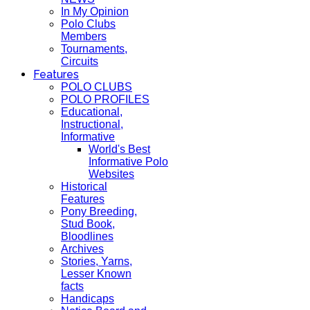
In My Opinion
Polo Clubs
Members
Tournaments,
Circuits
Features
POLO CLUBS
POLO PROFILES
Educational,
Instructional,
Informative
World's Best
Informative Polo
Websites
Historical
Features
Pony Breeding,
Stud Book,
Bloodlines
Archives
Stories, Yarns,
Lesser Known
facts
Handicaps