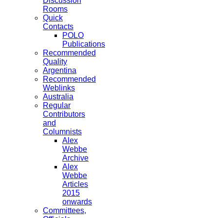
Discussion
Rooms
Quick
Contacts
POLO
Publications
Recommended
Quality
Argentina
Recommended
Weblinks
Australia
Regular
Contributors
and
Columnists
Alex
Webbe
Archive
Alex
Webbe
Articles
2015
onwards
Committees,