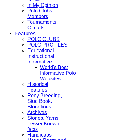
In My Opinion
Polo Clubs
Members
Tournaments,
Circuits
Features
POLO CLUBS
POLO PROFILES
Educational,
Instructional,
Informative
World's Best
Informative Polo
Websites
Historical
Features
Pony Breeding,
Stud Book,
Bloodlines
Archives
Stories, Yarns,
Lesser Known
facts
Handicaps