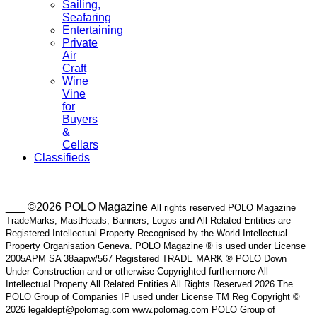
Sailing,
Seafaring
Entertaining
Private
Air
Craft
Wine
Vine
for
Buyers
&
Cellars
Classifieds
___ ©2026 POLO Magazine
All rights reserved POLO Magazine
TradeMarks, MastHeads, Banners, Logos and All Related Entities are
Registered Intellectual Property Recognised by the World Intellectual
Property Organisation Geneva. POLO Magazine ® is used under License
2005APM SA 38aapw/567 Registered TRADE MARK ® POLO Down
Under Construction and or otherwise Copyrighted furthermore All
Intellectual Property All Related Entities All Rights Reserved 2026 The
POLO Group of Companies IP used under License TM Reg Copyright ©
2026 legaldept@polomag.com www.polomag.com POLO Group of