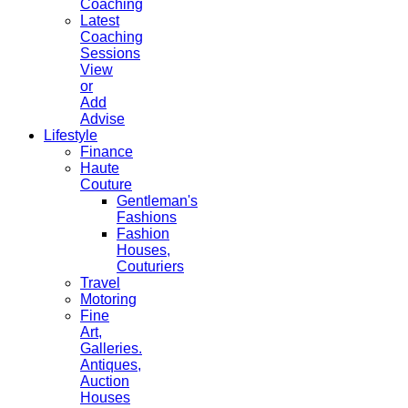
Coaching
Latest
Coaching
Sessions
View
or
Add
Advise
Lifestyle
Finance
Haute
Couture
Gentleman's
Fashions
Fashion
Houses,
Couturiers
Travel
Motoring
Fine
Art,
Galleries.
Antiques,
Auction
Houses