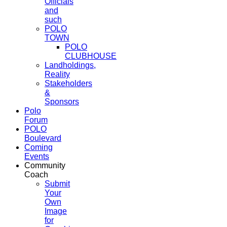
Officials
and
such
POLO
TOWN
POLO
CLUBHOUSE
Landholdings,
Reality
Stakeholders
&
Sponsors
Polo
Forum
POLO
Boulevard
Coming
Events
Community
Coach
Submit
Your
Own
Image
for