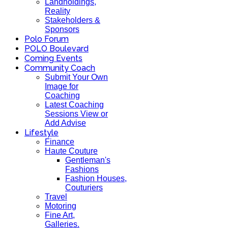
Landholdings,
Reality
Stakeholders &
Sponsors
Polo Forum
POLO Boulevard
Coming Events
Community Coach
Submit Your Own
Image for
Coaching
Latest Coaching
Sessions View or
Add Advise
Lifestyle
Finance
Haute Couture
Gentleman's
Fashions
Fashion Houses,
Couturiers
Travel
Motoring
Fine Art,
Galleries.