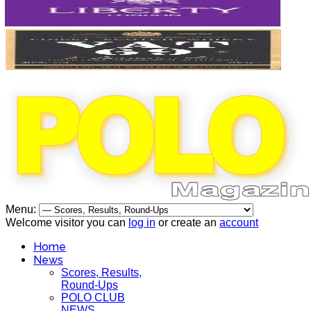
Menu:
Welcome visitor you can
log in
or create an
account
Home
News
Scores, Results,
Round-Ups
POLO CLUB
NEWS