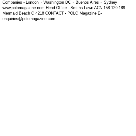
Companies - London ~ Washington DC ~ Buenos Aires ~ Sydney
www.polomagazine.com Head Office - Smiths Lawn ACN 158 129 189
Mermaid Beach Q 4218 CONTACT - POLO Magazine E-
enquiries@polomagazine.com