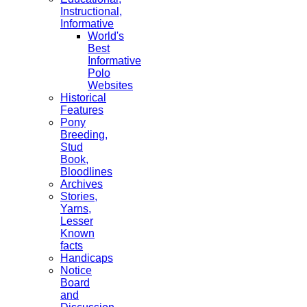
Instructional,
Informative
World's
Best
Informative
Polo
Websites
Historical
Features
Pony
Breeding,
Stud
Book,
Bloodlines
Archives
Stories,
Yarns,
Lesser
Known
facts
Handicaps
Notice
Board
and