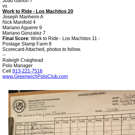
Joao Ganon 7
vs
Work to Ride - Los Machitos 20
Joseph Manheim A
Nick Manifold 4
Mariano Aguerre 9
Mariano Gonzalez 7
Final Score
: Work to Ride - Los Machitos 11 -
Postage Stamp Farm 8
Scorecard Attached, photos to follow.
--
Raleigh Craighead
Polo Manager
Cell
913-221-7516
www.GreenwichPoloClub.com