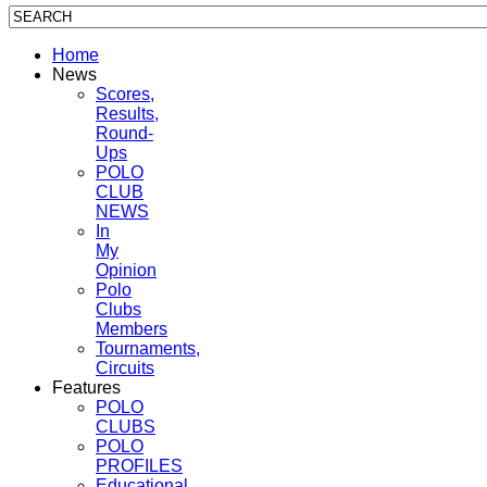
Home
News
Scores,
Results,
Round-
Ups
POLO
CLUB
NEWS
In
My
Opinion
Polo
Clubs
Members
Tournaments,
Circuits
Features
POLO
CLUBS
POLO
PROFILES
Educational,