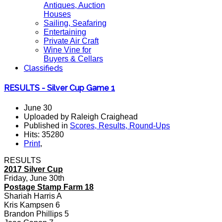
Antiques, Auction
Houses
Sailing, Seafaring
Entertaining
Private Air Craft
Wine Vine for
Buyers & Cellars
Classifieds
RESULTS - Silver Cup Game 1
June 30
Uploaded by Raleigh Craighead
Published in
Scores, Results, Round-Ups
Hits: 35280
Print
,
RESULTS
2017 Silver Cup
Friday, June 30th
Postage Stamp Farm 18
Shariah Harris A
Kris Kampsen 6
Brandon Phillips 5