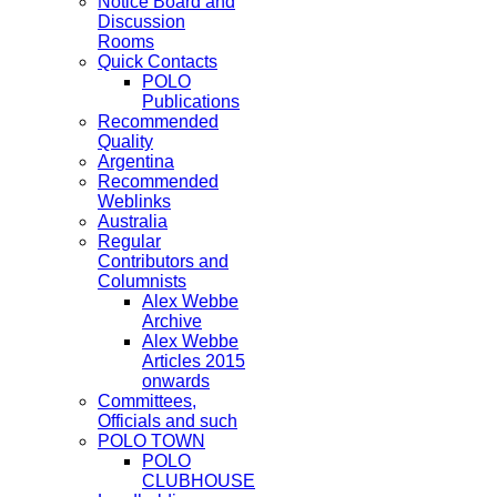
Notice Board and
Discussion
Rooms
Quick Contacts
POLO
Publications
Recommended
Quality
Argentina
Recommended
Weblinks
Australia
Regular
Contributors and
Columnists
Alex Webbe
Archive
Alex Webbe
Articles 2015
onwards
Committees,
Officials and such
POLO TOWN
POLO
CLUBHOUSE