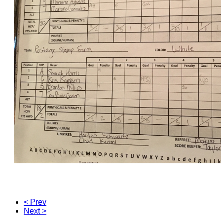
< Prev
Next >